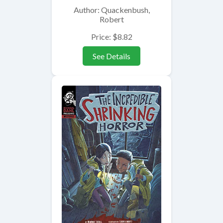
Author: Quackenbush,
Robert
Price: $8.82
See Details