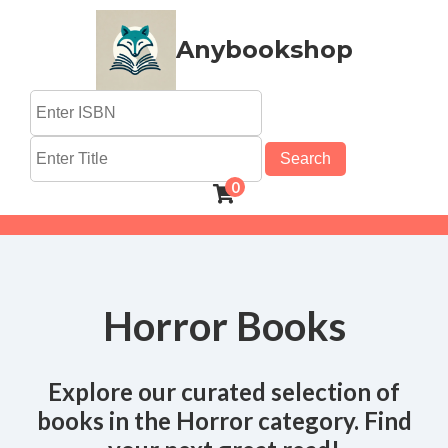
Anybookshop
Search
0
Horror Books
Explore our curated selection of
books in the Horror category. Find