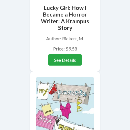
Lucky Girl: How I
Became a Horror
Writer: A Krampus
Story
Author: Rickert, M.
Price: $9.58
See Details