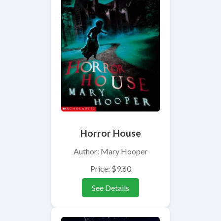
Horror House
Author: Mary Hooper
Price: $9.60
See Details