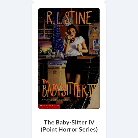
The Baby-Sitter IV
(Point Horror Series)