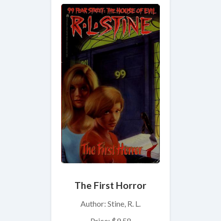
The First Horror
Author: Stine, R. L.
Price: $9.58