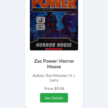
Zac Power: Horror
House
Author: Ron Monnier; H. I.
Larry
Price: $9.58
See Details