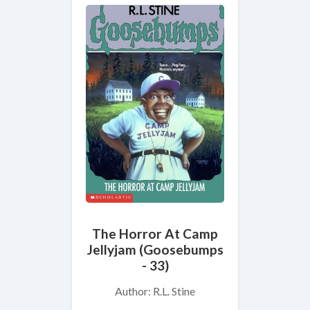
The Horror At Camp
Jellyjam (Goosebumps
- 33)
Author: R.L. Stine