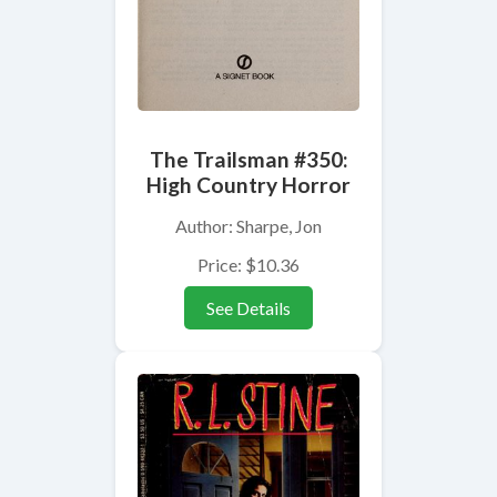
The Trailsman #350:
High Country Horror
Author: Sharpe, Jon
Price: $10.36
See Details