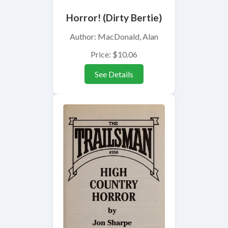
Horror! (Dirty Bertie)
Author: MacDonald, Alan
Price: $10.06
See Details