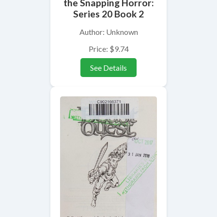
the Snapping Horror:
Series 20 Book 2
Author: Unknown
Price: $9.74
See Details