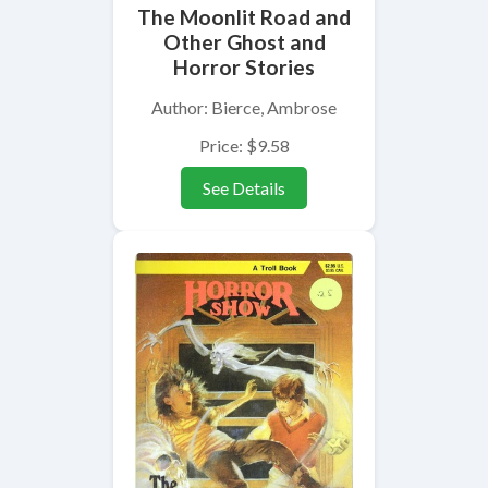
The Moonlit Road and
Other Ghost and
Horror Stories
Author: Bierce, Ambrose
Price: $9.58
See Details