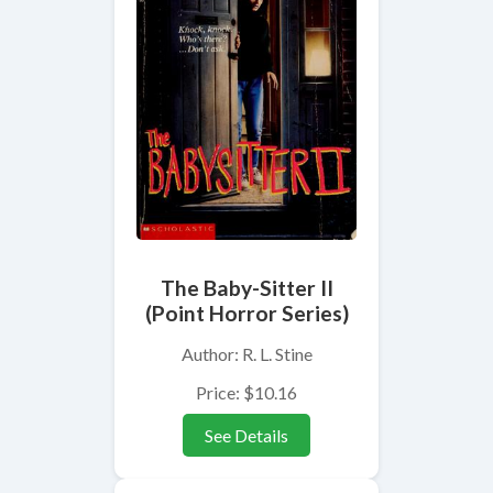
The Baby-Sitter II
(Point Horror Series)
Author: R. L. Stine
Price: $10.16
See Details