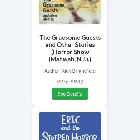
The Gruesome Guests
and Other Stories
(Horror Show
(Mahwah, N.J.).)
Author: Rick Brightfield
Price: $9.82
See Details