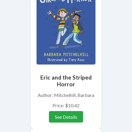
Eric and the Striped
Horror
Author: Mitchelhill, Barbara
Price: $10.42
See Details