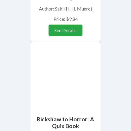
Author: Saki (H. H. Munro)
Price: $9.84
See Details
Rickshaw to Horror: A
Quix Book