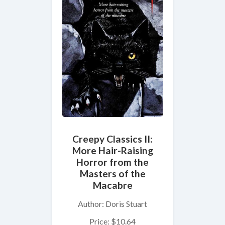
Creepy Classics II:
More Hair-Raising
Horror from the
Masters of the
Macabre
Author: Doris Stuart
Price: $10.64