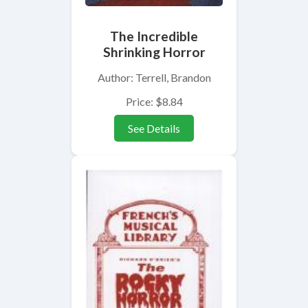
The Incredible
Shrinking Horror
Author: Terrell, Brandon
Price: $8.84
See Details