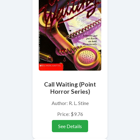
Call Waiting (Point
Horror Series)
Author: R. L. Stine
Price: $9.76
See Details