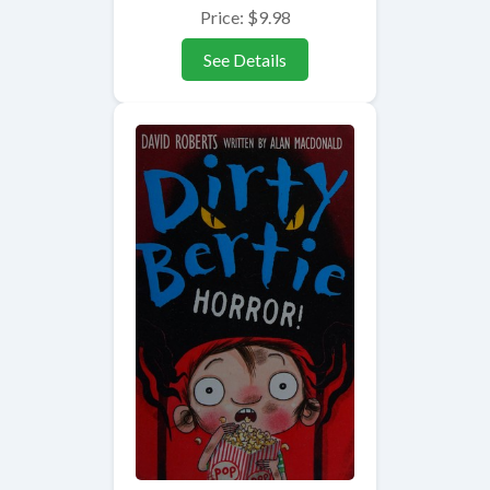
Price: $9.98
See Details