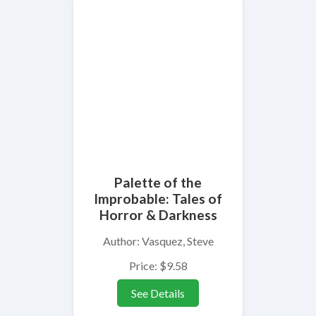
Palette of the
Improbable: Tales of
Horror & Darkness
Author: Vasquez, Steve
Price: $9.58
See Details