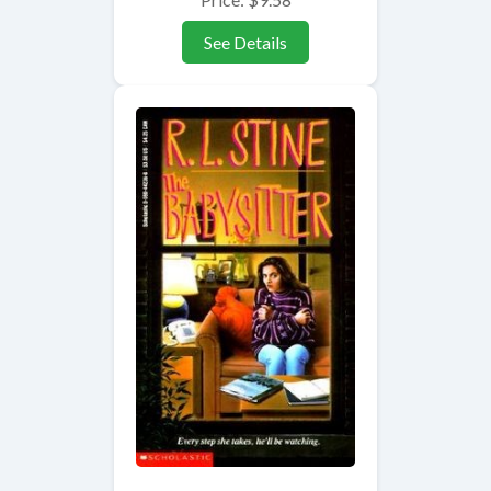
See Details