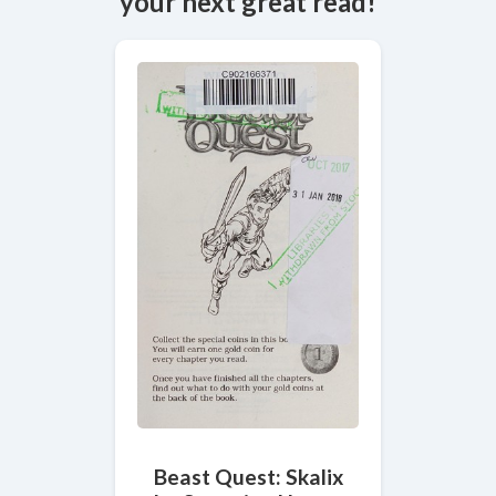
your next great read!
Beast Quest: Skalix