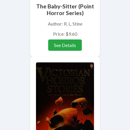
The Baby-Sitter (Point
Horror Series)
Author: R. L. Stine
Price: $9.60
See Details