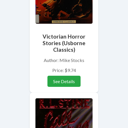
Victorian Horror
Stories (Usborne
Classics)
Author: Mike Stocks
Price: $9.74
See Details