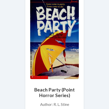
Beach Party (Point
Horror Series)
Author: R. L. Stine