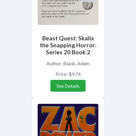
Beast Quest: Skalix
the Snapping Horror:
Series 20 Book 2
Author: Blade, Adam
Price: $9.74
See Details