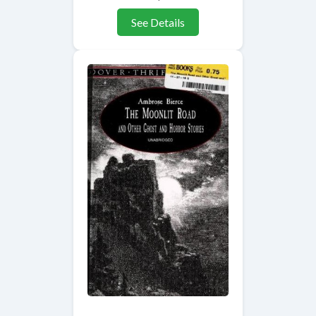
See Details