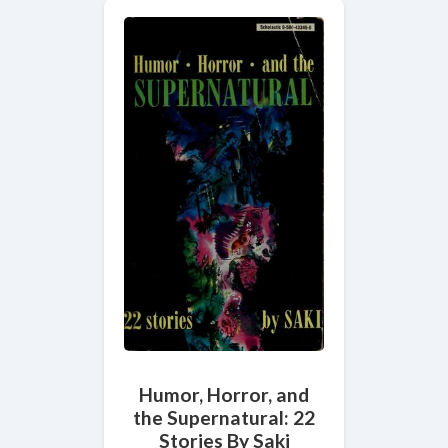
Humor, Horror, and
the Supernatural: 22
Stories By Saki