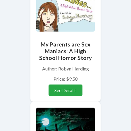
My Parents are Sex
Maniacs: A High
School Horror Story
Author: Robyn Harding
Price: $9.58
See Details