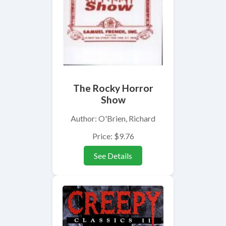
The Rocky Horror
Show
Author: O'Brien, Richard
Price: $9.76
See Details