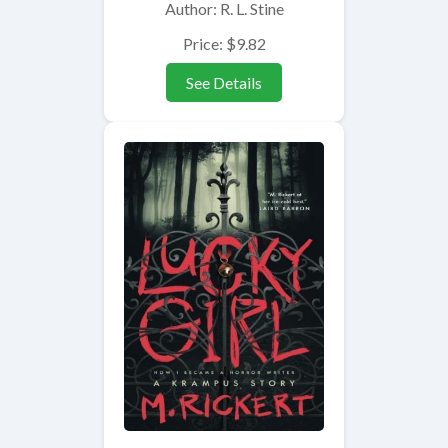
Author: R. L. Stine
Price: $9.82
See Details