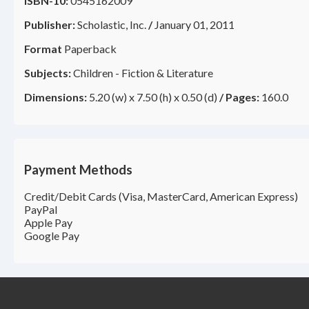
ISBN-10:
0545162009
Publisher:
Scholastic, Inc.
/
January 01, 2011
Format
Paperback
Subjects:
Children - Fiction & Literature
Dimensions:
5.20 (w) x 7.50 (h) x 0.50 (d)
/
Pages:
160.0
Payment Methods
Credit/Debit Cards (Visa, MasterCard, American Express)
PayPal
Apple Pay
Google Pay