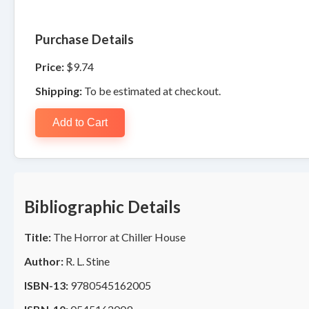
Purchase Details
Price:
$9.74
Shipping:
To be estimated at checkout.
Add to Cart
Bibliographic Details
Title:
The Horror at Chiller House
Author:
R. L. Stine
ISBN-13:
9780545162005