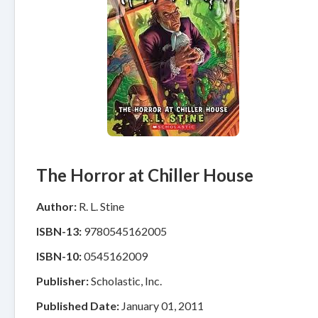
The Horror at Chiller House
Author:
R. L. Stine
ISBN-13:
9780545162005
ISBN-10:
0545162009
Publisher:
Scholastic, Inc.
Published Date:
January 01, 2011