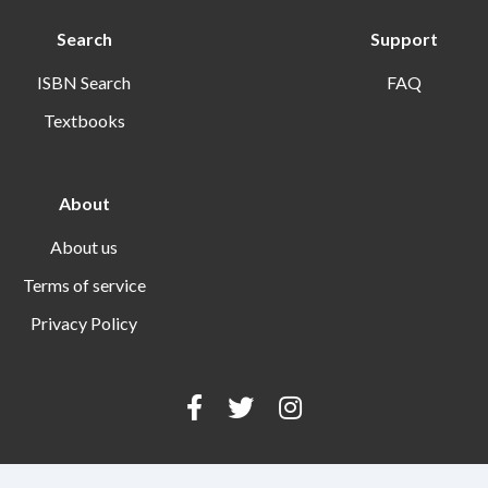
Search
Support
ISBN Search
FAQ
Textbooks
About
About us
Terms of service
Privacy Policy