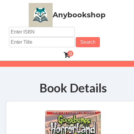
Anybookshop
Search
0
Book Details