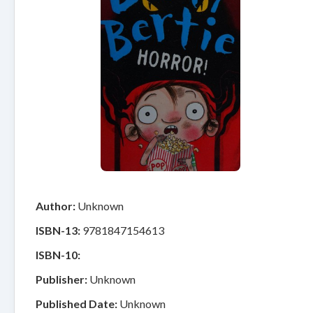
Author:
Unknown
ISBN-13:
9781847154613
ISBN-10:
Publisher:
Unknown
Published Date:
Unknown