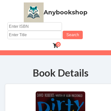
Anybookshop
Search
0
Book Details