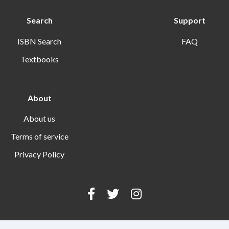
Search
Support
ISBN Search
FAQ
Textbooks
About
About us
Terms of service
Privacy Policy