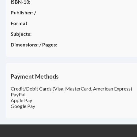
ISBN-10:
Publisher:
/
Format
Subjects:
Dimensions:
/
Pages:
Payment Methods
Credit/Debit Cards (Visa, MasterCard, American Express)
PayPal
Apple Pay
Google Pay