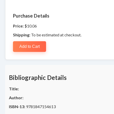
Purchase Details
Price:
$10.06
Shipping:
To be estimated at checkout.
Add to Cart
Bibliographic Details
Title:
Author:
ISBN-13:
9781847154613