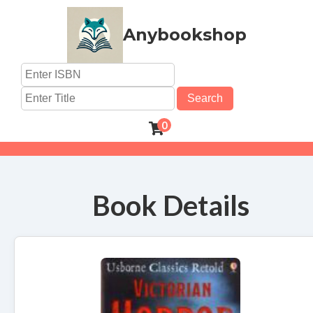
Anybookshop
Search
0
Book Details