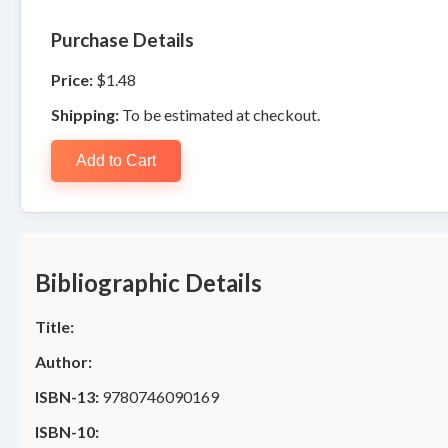
Purchase Details
Price:
$1.48
Shipping:
To be estimated at checkout.
Add to Cart
Bibliographic Details
Title:
Author:
ISBN-13:
9780746090169
ISBN-10: