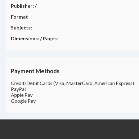
Publisher:
/
Format
Subjects:
Dimensions:
/
Pages:
Payment Methods
Credit/Debit Cards (Visa, MasterCard, American Express)
PayPal
Apple Pay
Google Pay