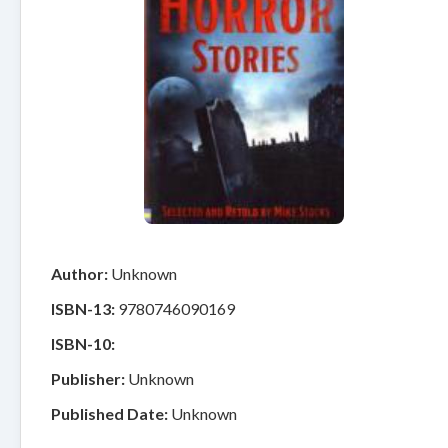
Author:
Unknown
ISBN-13:
9780746090169
ISBN-10:
Publisher:
Unknown
Published Date:
Unknown