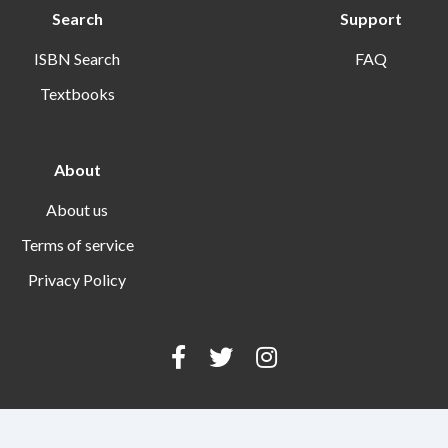
Search
Support
ISBN Search
FAQ
Textbooks
About
About us
Terms of service
Privacy Policy