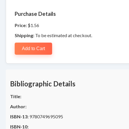
Purchase Details
Price:
$1.56
Shipping:
To be estimated at checkout.
Add to Cart
Bibliographic Details
Title:
Author:
ISBN-13:
9780749695095
ISBN-10: