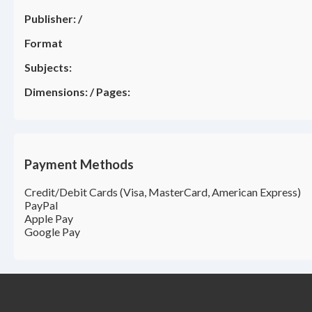
Publisher:
/
Format
Subjects:
Dimensions:
/
Pages:
Payment Methods
Credit/Debit Cards (Visa, MasterCard, American Express)
PayPal
Apple Pay
Google Pay