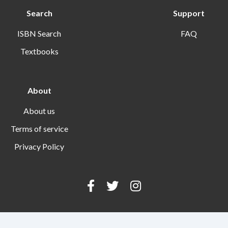
Search
Support
ISBN Search
FAQ
Textbooks
About
About us
Terms of service
Privacy Policy