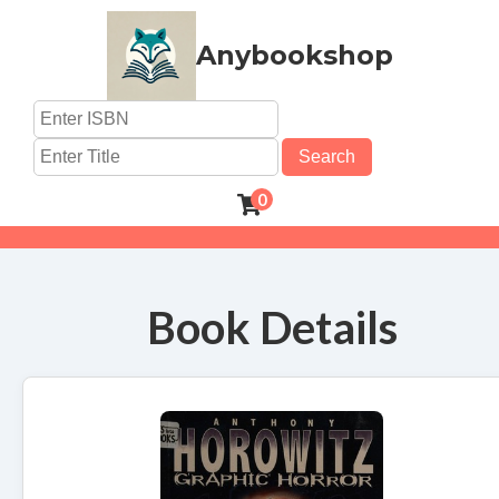
Anybookshop
Search
0
Book Details