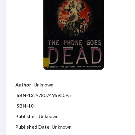
Author:
Unknown
ISBN-13:
9780749695095
ISBN-10:
Publisher:
Unknown
Published Date:
Unknown