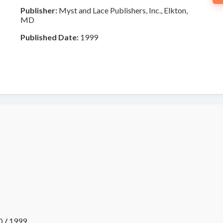
Publisher:
Myst and Lace Publishers, Inc., Elkton,
MD
Published Date:
1999
D
/
1999