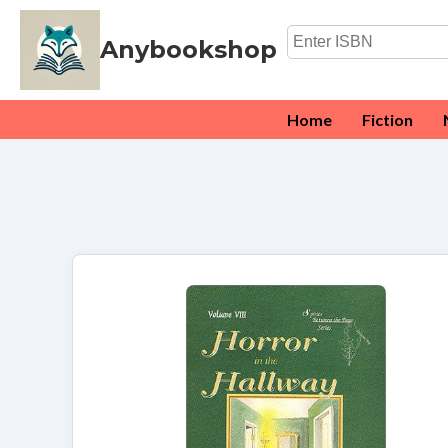
Anybookshop
Home
Fiction