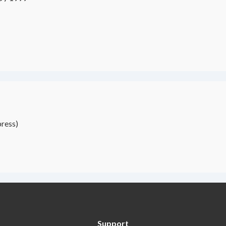
ress)
Support