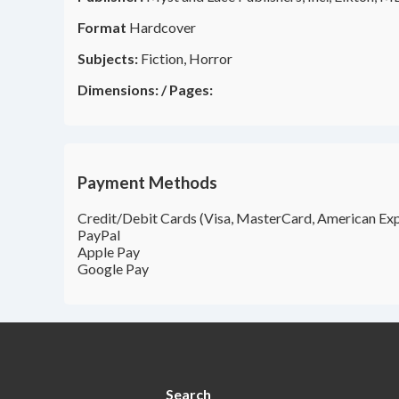
Format
Hardcover
Subjects:
Fiction, Horror
Dimensions:
/
Pages:
Payment Methods
Credit/Debit Cards (Visa, MasterCard, American Exp
PayPal
Apple Pay
Google Pay
Search