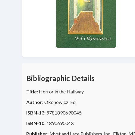
Bibliographic Details
Title:
Horror in the Hallway
Author:
Okonowicz, Ed
ISBN-13:
9781890690045
ISBN-10:
189069004X
Publisher:
Myst and Lace Publishers, Inc., Elkton, M