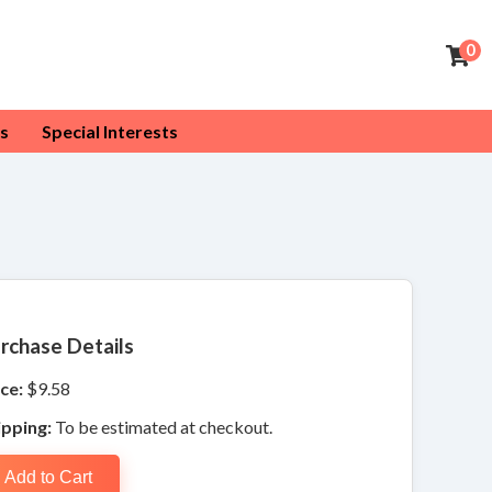
0
s
Special Interests
rchase Details
ce:
$9.58
ipping:
To be estimated at checkout.
Add to Cart