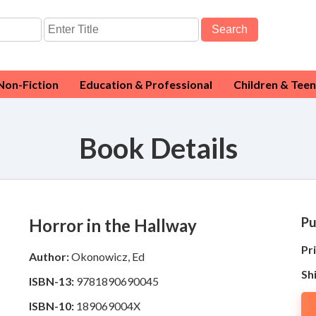
Search
Non-Fiction
Education & Professional
Children & Teen
Book Details
Pu
Horror in the Hallway
Pri
Author:
Okonowicz, Ed
Sh
ISBN-13:
9781890690045
ISBN-10:
189069004X