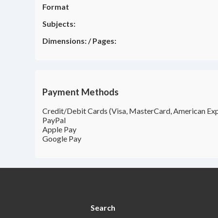
Format
Subjects:
Dimensions:
/
Pages:
Payment Methods
Credit/Debit Cards (Visa, MasterCard, American Exp
PayPal
Apple Pay
Google Pay
Search