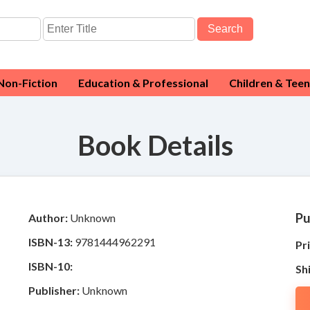
Search
Non-Fiction
Education & Professional
Children & Teen
Book Details
Pu
Author:
Unknown
ISBN-13:
9781444962291
Pri
ISBN-10:
Sh
Publisher:
Unknown