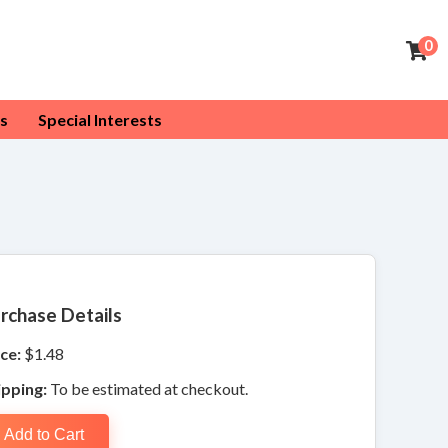
0
s
Special Interests
rchase Details
ce:
$1.48
ipping:
To be estimated at checkout.
Add to Cart