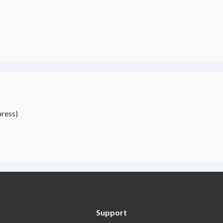
ress)
Support