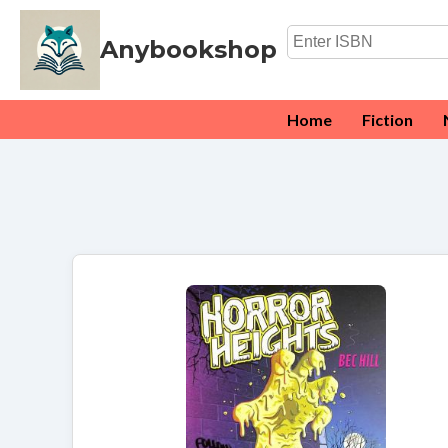
Anybookshop
Home
Fiction