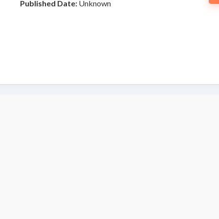
Published Date:
Unknown