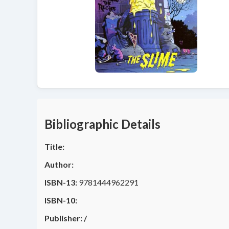
Bibliographic Details
Title:
Author:
ISBN-13:
9781444962291
ISBN-10:
Publisher:
/