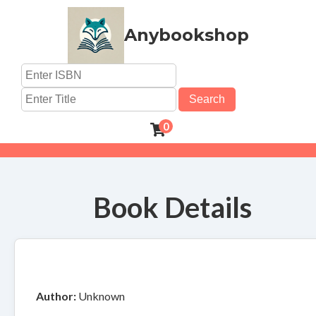
Anybookshop
Search
0
Book Details
Author:
Unknown