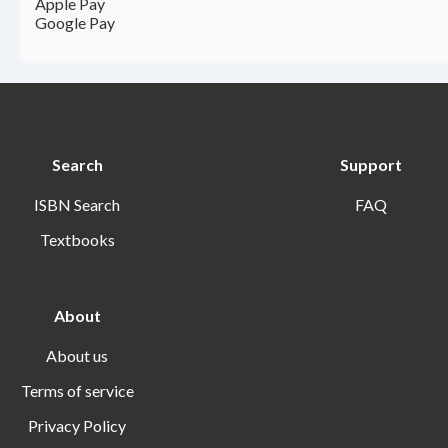
Apple Pay
Google Pay
Search
Support
ISBN Search
FAQ
Textbooks
About
About us
Terms of service
Privacy Policy