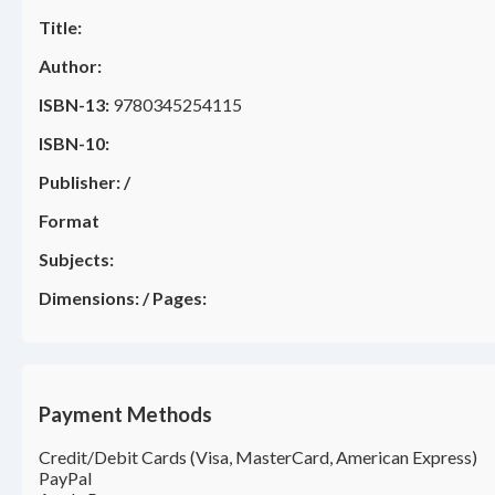
Title:
Author:
ISBN-13:
9780345254115
ISBN-10:
Publisher:
/
Format
Subjects:
Dimensions:
/
Pages:
Payment Methods
Credit/Debit Cards (Visa, MasterCard, American Express)
PayPal