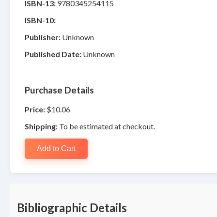
ISBN-13:
9780345254115
ISBN-10:
Publisher:
Unknown
Published Date:
Unknown
Purchase Details
Price:
$10.06
Shipping:
To be estimated at checkout.
Add to Cart
Bibliographic Details