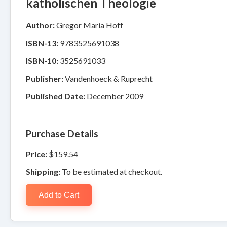
katholischen Theologie
Author:
Gregor Maria Hoff
ISBN-13:
9783525691038
ISBN-10:
3525691033
Publisher:
Vandenhoeck & Ruprecht
Published Date:
December 2009
Purchase Details
Price:
$159.54
Shipping:
To be estimated at checkout.
Add to Cart