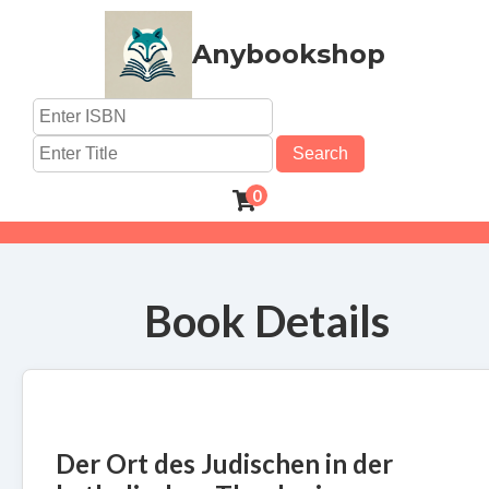
Anybookshop
Search
0
Book Details
Der Ort des Judischen in der