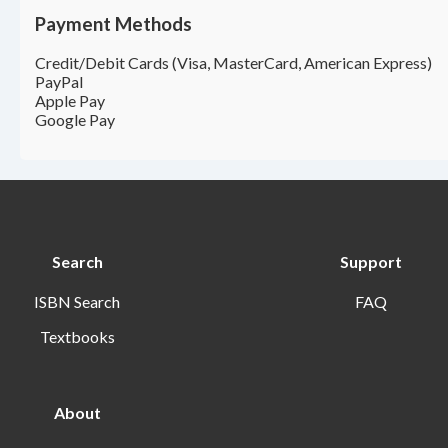
Payment Methods
Credit/Debit Cards (Visa, MasterCard, American Express)
PayPal
Apple Pay
Google Pay
Search
Support
ISBN Search
FAQ
Textbooks
About