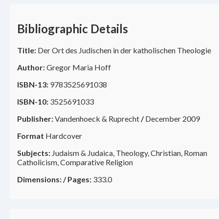
Bibliographic Details
Title:
Der Ort des Judischen in der katholischen Theologie
Author:
Gregor Maria Hoff
ISBN-13:
9783525691038
ISBN-10:
3525691033
Publisher:
Vandenhoeck & Ruprecht
/
December 2009
Format
Hardcover
Subjects:
Judaism & Judaica, Theology, Christian, Roman
Catholicism, Comparative Religion
Dimensions:
/
Pages:
333.0