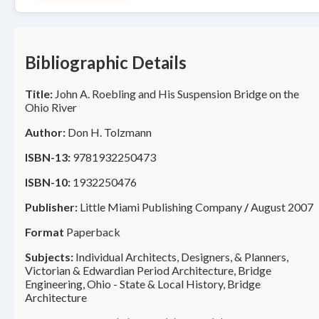
Bibliographic Details
Title:
John A. Roebling and His Suspension Bridge on the
Ohio River
Author:
Don H. Tolzmann
ISBN-13:
9781932250473
ISBN-10:
1932250476
Publisher:
Little Miami Publishing Company
/
August 2007
Format
Paperback
Subjects:
Individual Architects, Designers, & Planners,
Victorian & Edwardian Period Architecture, Bridge
Engineering, Ohio - State & Local History, Bridge
Architecture