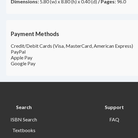
Dimensions:
5.80 (w) x 8.80 (h) x 0.40 (d)
/
Pages:
96.0
Payment Methods
Credit/Debit Cards (Visa, MasterCard, American Express)
PayPal
Apple Pay
Google Pay
Search
Support
ISBN Search
FAQ
Textbooks