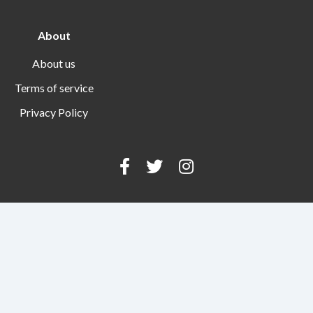
About
About us
Terms of service
Privacy Policy