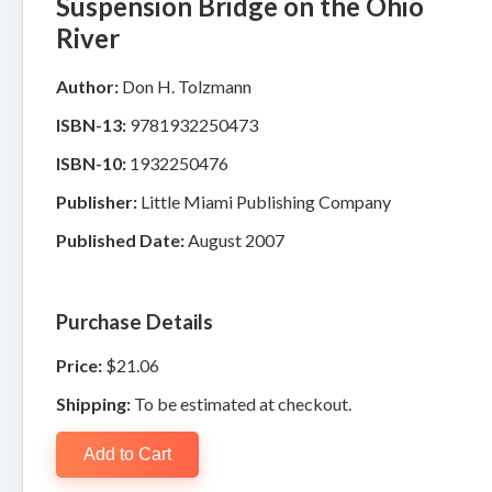
Suspension Bridge on the Ohio
River
Author:
Don H. Tolzmann
ISBN-13:
9781932250473
ISBN-10:
1932250476
Publisher:
Little Miami Publishing Company
Published Date:
August 2007
Purchase Details
Price:
$21.06
Shipping:
To be estimated at checkout.
Add to Cart