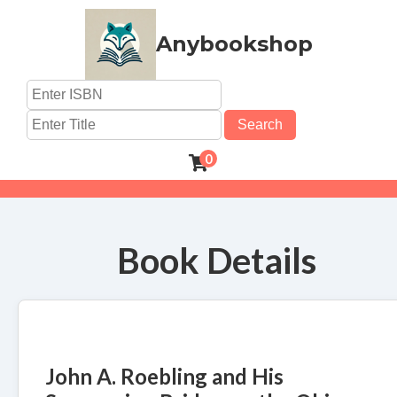
Anybookshop
Search
0
Book Details
John A. Roebling and His