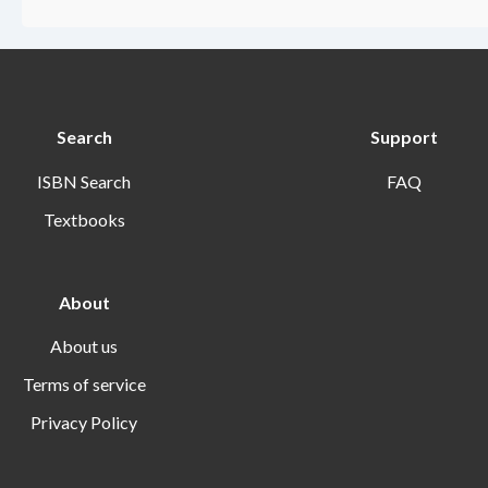
Search
Support
ISBN Search
FAQ
Textbooks
About
About us
Terms of service
Privacy Policy