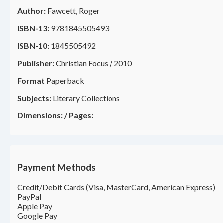
Author:
Fawcett, Roger
ISBN-13:
9781845505493
ISBN-10:
1845505492
Publisher:
Christian Focus
/
2010
Format
Paperback
Subjects:
Literary Collections
Dimensions:
/
Pages:
Payment Methods
Credit/Debit Cards (Visa, MasterCard, American Express)
PayPal
Apple Pay
Google Pay