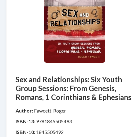
Sex and Relationships: Six Youth
Group Sessions: From Genesis,
Romans, 1 Corinthians & Ephesians
Author:
Fawcett, Roger
ISBN-13:
9781845505493
ISBN-10:
1845505492