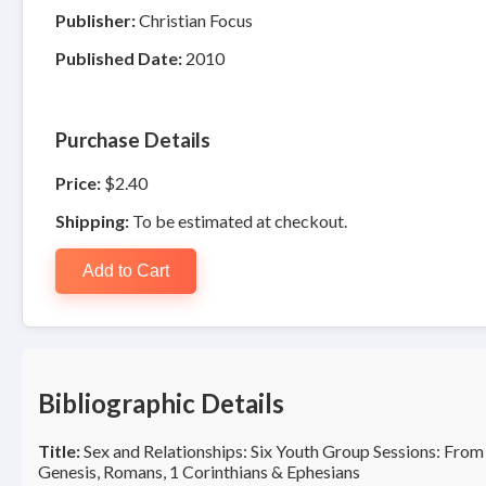
Publisher:
Christian Focus
Published Date:
2010
Purchase Details
Price:
$2.40
Shipping:
To be estimated at checkout.
Add to Cart
Bibliographic Details
Title:
Sex and Relationships: Six Youth Group Sessions: From
Genesis, Romans, 1 Corinthians & Ephesians