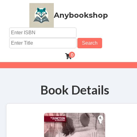
Anybookshop
Search
0
Book Details