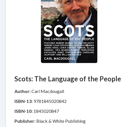
Scots: The Language of the People
Author:
Carl Macdougall
ISBN-13:
9781845020842
ISBN-10:
1845020847
Publisher:
Black & White Publishing