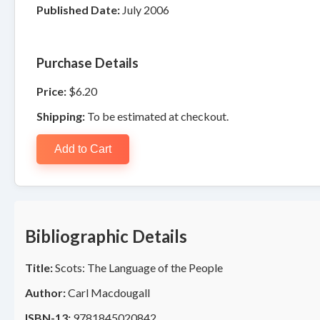
Published Date:
July 2006
Purchase Details
Price:
$6.20
Shipping:
To be estimated at checkout.
Add to Cart
Bibliographic Details
Title:
Scots: The Language of the People
Author:
Carl Macdougall
ISBN-13:
9781845020842