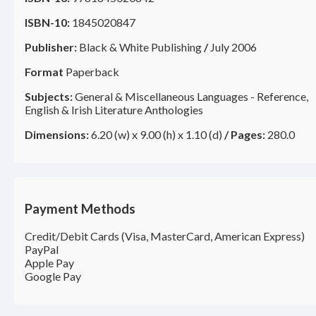
ISBN-10:
1845020847
Publisher:
Black & White Publishing
/
July 2006
Format
Paperback
Subjects:
General & Miscellaneous Languages - Reference,
English & Irish Literature Anthologies
Dimensions:
6.20 (w) x 9.00 (h) x 1.10 (d)
/
Pages:
280.0
Payment Methods
Credit/Debit Cards (Visa, MasterCard, American Express)
PayPal
Apple Pay
Google Pay