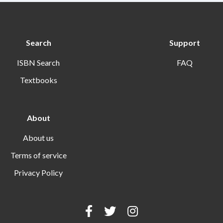
Search
Support
ISBN Search
FAQ
Textbooks
About
About us
Terms of service
Privacy Policy