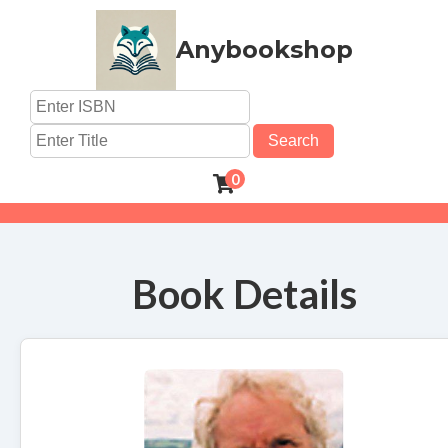
Anybookshop
Search
0
Book Details