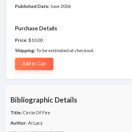
Published Date:
June 2006
Purchase Details
Price:
$10.00
Shipping:
To be estimated at checkout.
Add to Cart
Bibliographic Details
Title:
Circle Of Fire
Author:
Al Lacy