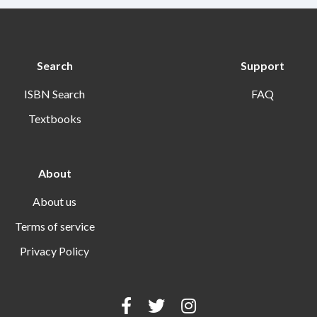
Search
Support
ISBN Search
FAQ
Textbooks
About
About us
Terms of service
Privacy Policy