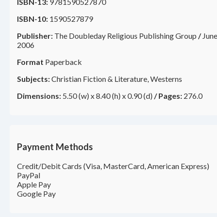
ISBN-13:
9781590527870
ISBN-10:
1590527879
Publisher:
The Doubleday Religious Publishing Group
/
Jun
2006
Format
Paperback
Subjects:
Christian Fiction & Literature, Westerns
Dimensions:
5.50 (w) x 8.40 (h) x 0.90 (d)
/
Pages:
276.0
Payment Methods
Credit/Debit Cards (Visa, MasterCard, American Express)
PayPal
Apple Pay
Google Pay