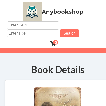
Anybookshop
Search
0
Book Details