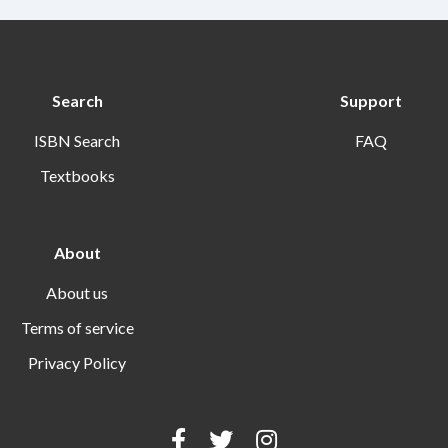
Search
Support
ISBN Search
FAQ
Textbooks
About
About us
Terms of service
Privacy Policy