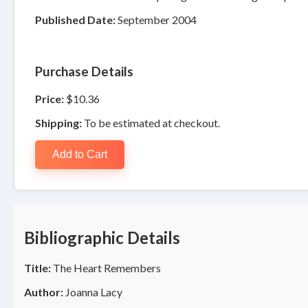
Published Date:
September 2004
Purchase Details
Price:
$10.36
Shipping:
To be estimated at checkout.
Add to Cart
Bibliographic Details
Title:
The Heart Remembers
Author:
Joanna Lacy