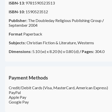
ISBN-13:
9781590523513
ISBN-10:
1590523512
Publisher:
The Doubleday Religious Publishing Group
/
September 2004
Format
Paperback
Subjects:
Christian Fiction & Literature, Westerns
Dimensions:
5.10 (w) x 8.20 (h) x 0.80 (d)
/
Pages:
304.0
Payment Methods
Credit/Debit Cards (Visa, MasterCard, American Express)
PayPal
Apple Pay
Google Pay