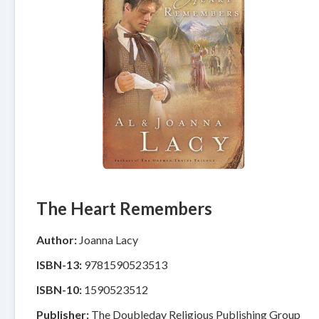
The Heart Remembers
Author:
Joanna Lacy
ISBN-13:
9781590523513
ISBN-10:
1590523512
Publisher:
The Doubleday Religious Publishing Group