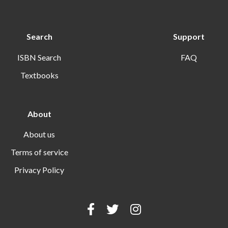
Search
Support
ISBN Search
FAQ
Textbooks
About
About us
Terms of service
Privacy Policy