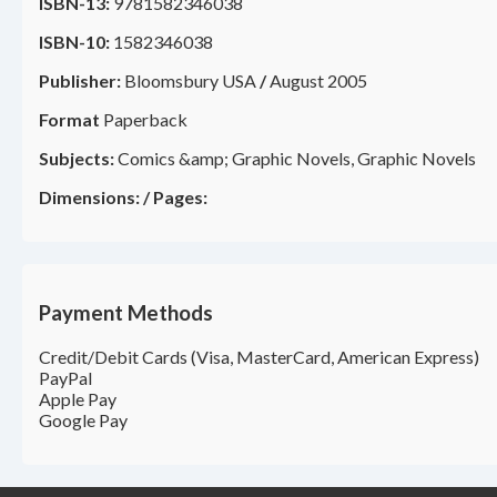
ISBN-13:
9781582346038
ISBN-10:
1582346038
Publisher:
Bloomsbury USA
/
August 2005
Format
Paperback
Subjects:
Comics &amp; Graphic Novels, Graphic Novels
Dimensions:
/
Pages:
Payment Methods
Credit/Debit Cards (Visa, MasterCard, American Express)
PayPal
Apple Pay
Google Pay