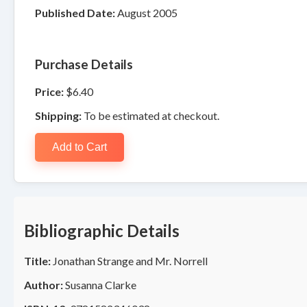
Published Date:
August 2005
Purchase Details
Price:
$6.40
Shipping:
To be estimated at checkout.
Add to Cart
Bibliographic Details
Title:
Jonathan Strange and Mr. Norrell
Author:
Susanna Clarke