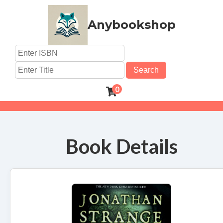
Anybookshop
Search
0
Book Details