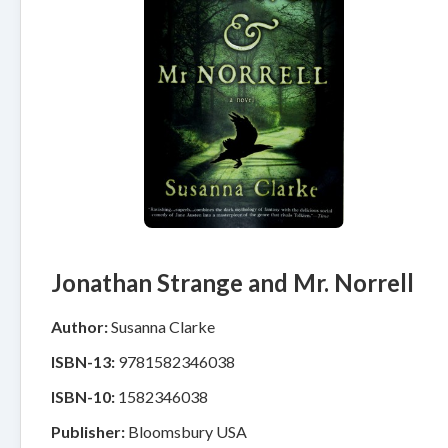
Jonathan Strange and Mr. Norrell
Author:
Susanna Clarke
ISBN-13:
9781582346038
ISBN-10:
1582346038
Publisher:
Bloomsbury USA