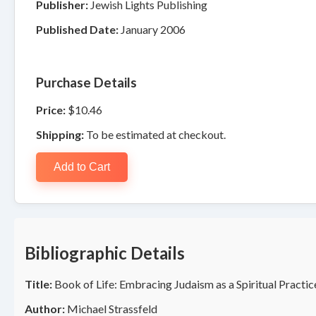
Publisher:
Jewish Lights Publishing
Published Date:
January 2006
Purchase Details
Price:
$10.46
Shipping:
To be estimated at checkout.
Add to Cart
Bibliographic Details
Title:
Book of Life: Embracing Judaism as a Spiritual Practic
Author:
Michael Strassfeld