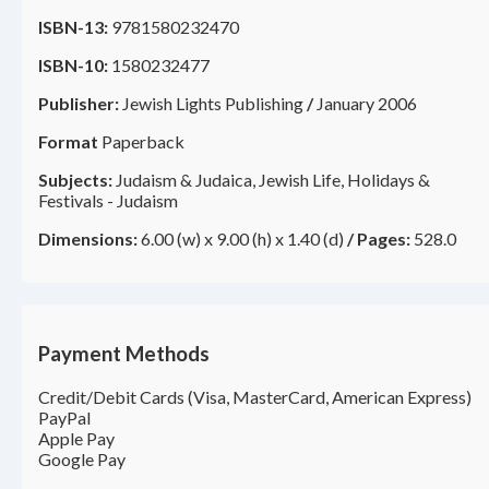
ISBN-13:
9781580232470
ISBN-10:
1580232477
Publisher:
Jewish Lights Publishing
/
January 2006
Format
Paperback
Subjects:
Judaism & Judaica, Jewish Life, Holidays &
Festivals - Judaism
Dimensions:
6.00 (w) x 9.00 (h) x 1.40 (d)
/
Pages:
528.0
Payment Methods
Credit/Debit Cards (Visa, MasterCard, American Express)
PayPal
Apple Pay
Google Pay