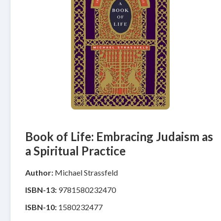
Book of Life: Embracing Judaism as
a Spiritual Practice
Author:
Michael Strassfeld
ISBN-13:
9781580232470
ISBN-10:
1580232477