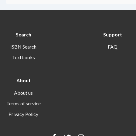
Search
Support
ISBN Search
FAQ
Textbooks
About
About us
Terms of service
Privacy Policy