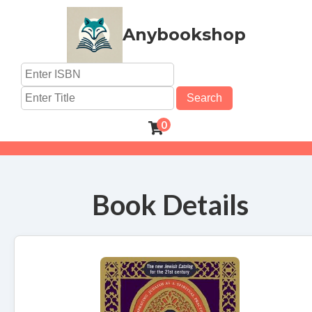
Anybookshop
Search
0
Book Details