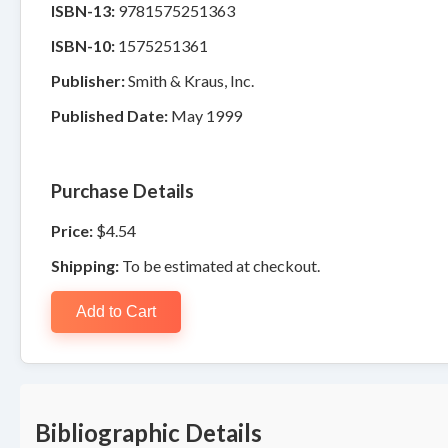
ISBN-13:
9781575251363
ISBN-10:
1575251361
Publisher:
Smith & Kraus, Inc.
Published Date:
May 1999
Purchase Details
Price:
$4.54
Shipping:
To be estimated at checkout.
Add to Cart
Bibliographic Details