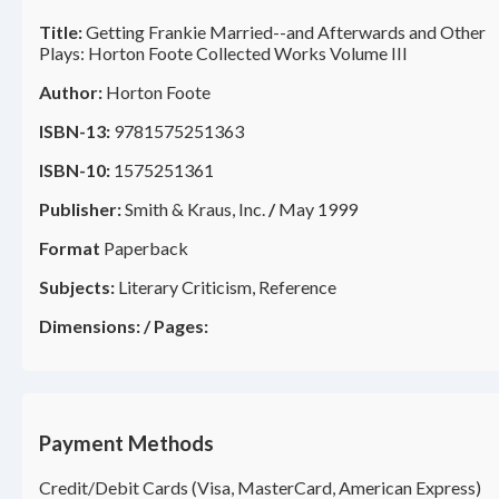
Title:
Getting Frankie Married--and Afterwards and Other
Plays: Horton Foote Collected Works Volume III
Author:
Horton Foote
ISBN-13:
9781575251363
ISBN-10:
1575251361
Publisher:
Smith & Kraus, Inc.
/
May 1999
Format
Paperback
Subjects:
Literary Criticism, Reference
Dimensions:
/
Pages:
Payment Methods
Credit/Debit Cards (Visa, MasterCard, American Express)