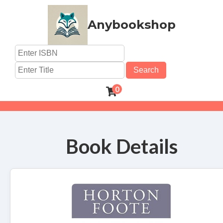
Anybookshop
Search
0
Book Details