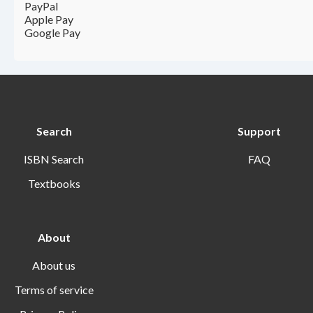
PayPal
Apple Pay
Google Pay
Search
Support
ISBN Search
FAQ
Textbooks
About
About us
Terms of service