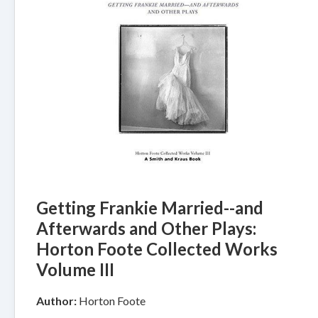
Getting Frankie Married--and
Afterwards and Other Plays:
Horton Foote Collected Works
Volume III
Author:
Horton Foote