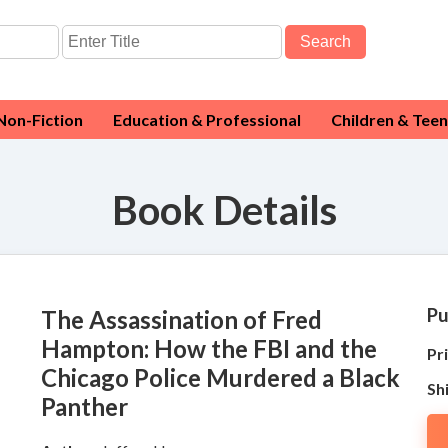
Search
Non-Fiction
Education & Professional
Children & Teen
Book Details
Pu
The Assassination of Fred
Hampton: How the FBI and the
Pri
Chicago Police Murdered a Black
Sh
Panther