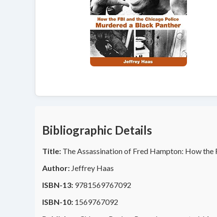
Bibliographic Details
Title:
The Assassination of Fred Hampton: How the F
Author:
Jeffrey Haas
ISBN-13:
9781569767092
ISBN-10:
1569767092