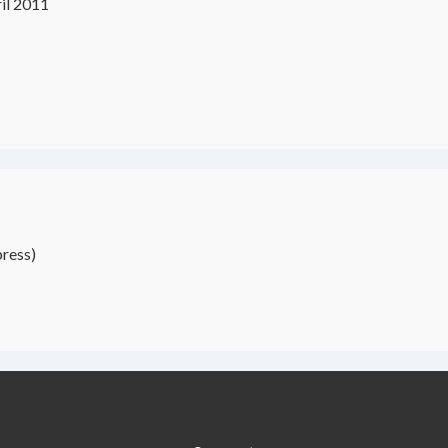
il 2011
ress)