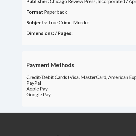
Publisher:
Chicago Review Press, Incorporated
/
Apr
Format
Paperback
Subjects:
True Crime, Murder
Dimensions:
/
Pages:
Payment Methods
Credit/Debit Cards (Visa, MasterCard, American Exp
PayPal
Apple Pay
Google Pay