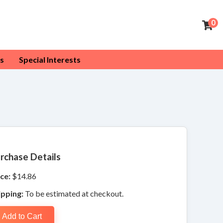
0
s
Special Interests
rchase Details
ce:
$14.86
ipping:
To be estimated at checkout.
Add to Cart