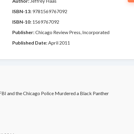
Author:
Jeffrey Haas
ISBN-13:
9781569767092
ISBN-10:
1569767092
Publisher:
Chicago Review Press, Incorporated
Published Date:
April 2011
BI and the Chicago Police Murdered a Black Panther