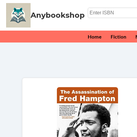
Anybookshop
Home
Fiction