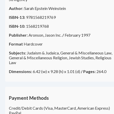
Author:
Sarah Epstein Weinstein
ISBN-13:
9781568219769
ISBN-10:
1568219768
Publisher:
Aronson, Jason Inc.
/
February 1997
Format
Hardcover
Subjects:
Judaism & Judaica, General & Miscellaneous Law,
General & Miscellaneous Religion, Jewish Studies, Religious
Law
Dimensions:
6.42 (w) x 9.28 (h) x 1.01 (d)
/
Pages:
264.0
Payment Methods
Credit/Debit Cards (Visa, MasterCard, American Express)
PayPal