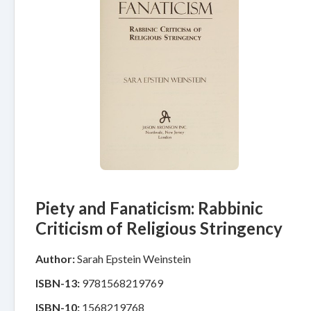
Piety and Fanaticism: Rabbinic
Criticism of Religious Stringency
Author:
Sarah Epstein Weinstein
ISBN-13:
9781568219769
ISBN-10:
1568219768