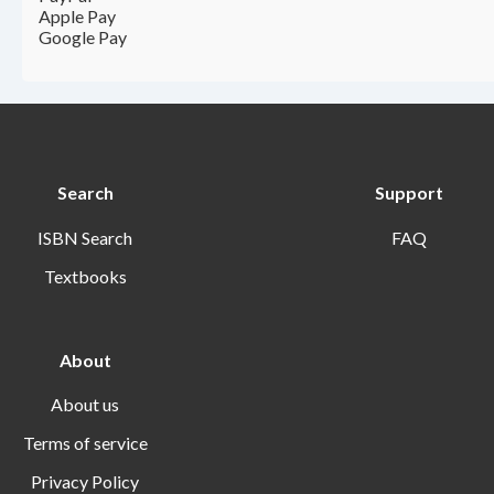
Apple Pay
Google Pay
Search
Support
ISBN Search
FAQ
Textbooks
About
About us
Terms of service
Privacy Policy