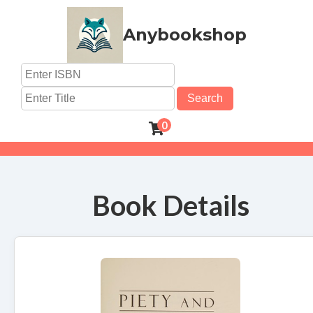
Anybookshop
Search
0
Book Details