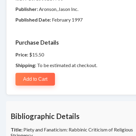
Publisher:
Aronson, Jason Inc.
Published Date:
February 1997
Purchase Details
Price:
$15.50
Shipping:
To be estimated at checkout.
Add to Cart
Bibliographic Details
Title:
Piety and Fanaticism: Rabbinic Criticism of Religious
Stringency