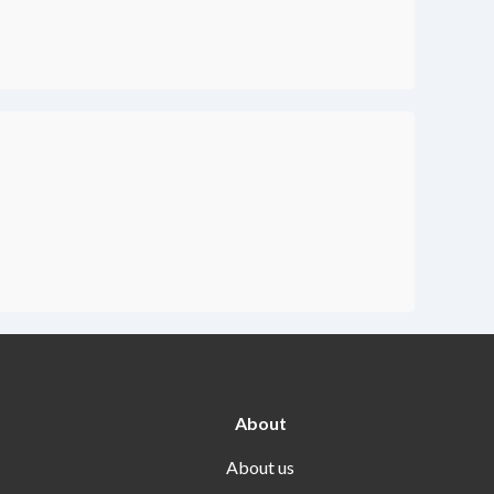
About
About us