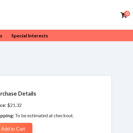
0
s
Special Interests
rchase Details
ce:
$21.32
ipping:
To be estimated at checkout.
Add to Cart