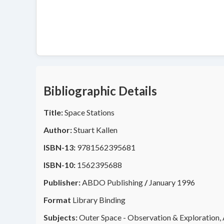
Bibliographic Details
Title:
Space Stations
Author:
Stuart Kallen
ISBN-13:
9781562395681
ISBN-10:
1562395688
Publisher:
ABDO Publishing
/
January 1996
Format
Library Binding
Subjects:
Outer Space - Observation & Exploration, A