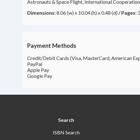
Astronauts & Space Flight, International Cooperation
Dimensions:
8.06 (w) x 10.04 (h) x 0.48 (d)
/
Pages:
3
Payment Methods
Credit/Debit Cards (Visa, MasterCard, American Exp
PayPal
Apple Pay
Google Pay
Search
ISBN Search