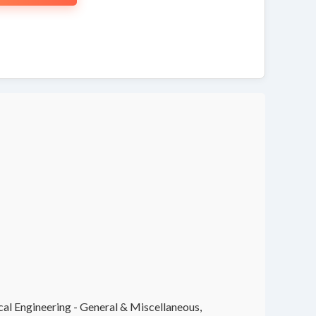
cal Engineering - General & Miscellaneous,