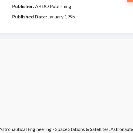
Publisher:
ABDO Publishing
Published Date:
January 1996
stronautical Engineering - Space Stations & Satellites, Astronauti