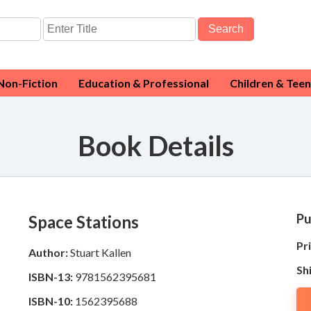
Search
Non-Fiction
Education & Professional
Children & Teen
Book Details
Pu
Space Stations
Pri
Author:
Stuart Kallen
Sh
ISBN-13:
9781562395681
ISBN-10:
1562395688