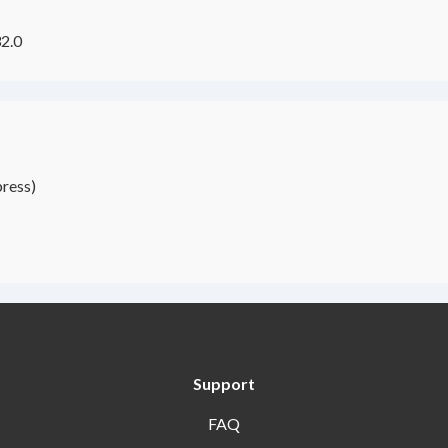
2.0
ress)
Support
FAQ