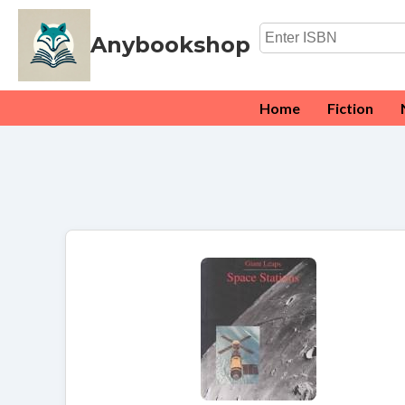
Anybookshop
Home
Fiction