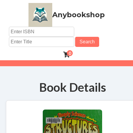
Anybookshop
Search
0
Book Details