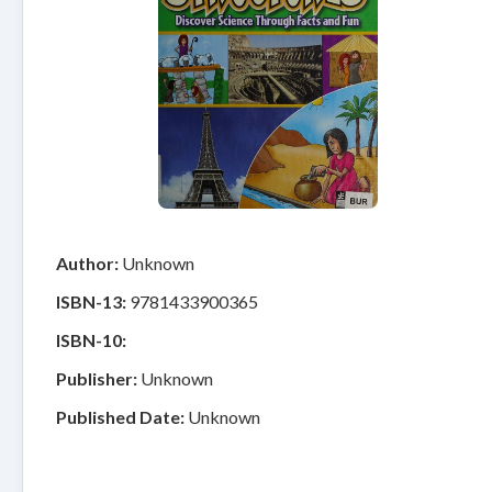
Author:
Unknown
ISBN-13:
9781433900365
ISBN-10:
Publisher:
Unknown
Published Date:
Unknown