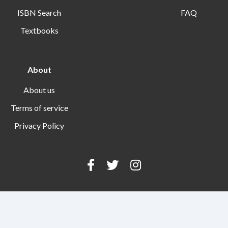
ISBN Search
FAQ
Textbooks
About
About us
Terms of service
Privacy Policy