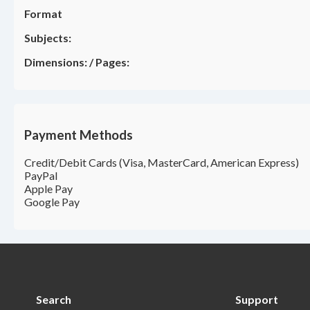
Format
Subjects:
Dimensions:
/
Pages:
Payment Methods
Credit/Debit Cards (Visa, MasterCard, American Express)
PayPal
Apple Pay
Google Pay
Search
Support