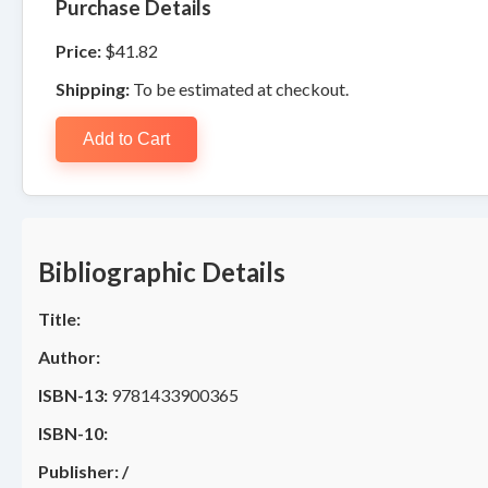
Purchase Details
Price:
$41.82
Shipping:
To be estimated at checkout.
Add to Cart
Bibliographic Details
Title:
Author:
ISBN-13:
9781433900365
ISBN-10:
Publisher:
/