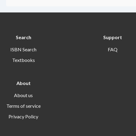
Search
Support
ISBN Search
FAQ
Textbooks
About
About us
Terms of service
Privacy Policy