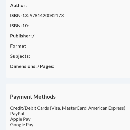
Author:
ISBN-13:
9781420082173
ISBN-10:
Publisher:
/
Format
Subjects:
Dimensions:
/
Pages:
Payment Methods
Credit/Debit Cards (Visa, MasterCard, American Express)
PayPal
Apple Pay
Google Pay