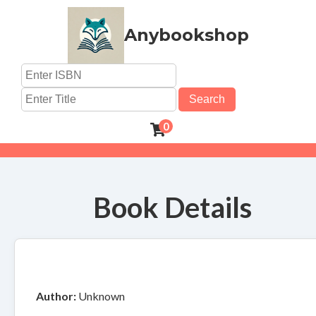
Anybookshop
Search
0
Book Details
Author:
Unknown