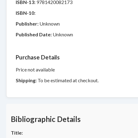
ISBN-13:
9781420082173
ISBN-10:
Publisher:
Unknown
Published Date:
Unknown
Purchase Details
Price not available
Shipping:
To be estimated at checkout.
Bibliographic Details
Title: