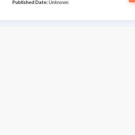
Published Date:
Unknown