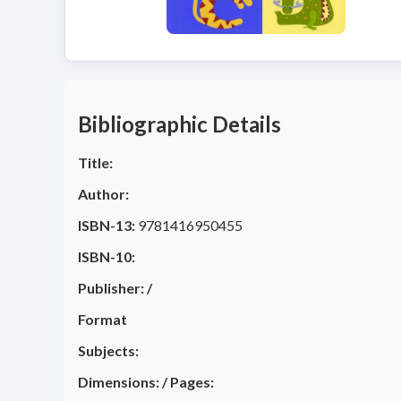
Bibliographic Details
Title:
Author:
ISBN-13:
9781416950455
ISBN-10:
Publisher:
/
Format
Subjects:
Dimensions:
/
Pages: