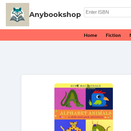
Anybookshop
Home
Fiction