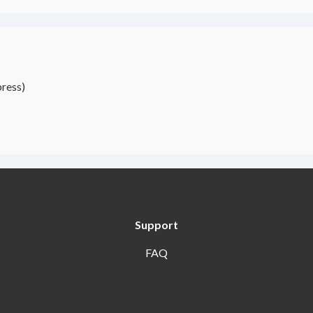
ress)
Support
FAQ