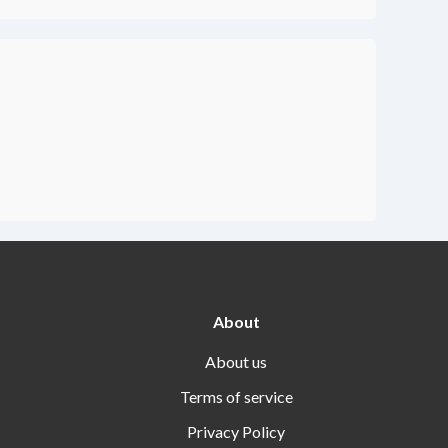
About
About us
Terms of service
Privacy Policy