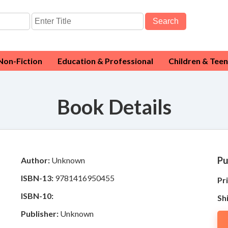
Search
Non-Fiction
Education & Professional
Children & Teen
Book Details
Pu
Author:
Unknown
ISBN-13:
9781416950455
Pri
ISBN-10:
Sh
Publisher:
Unknown