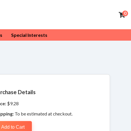
0
s
Special Interests
rchase Details
ce:
$9.28
ipping:
To be estimated at checkout.
Add to Cart