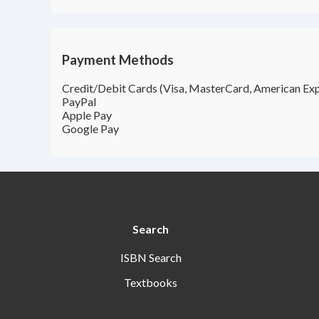
Payment Methods
Credit/Debit Cards (Visa, MasterCard, American Exp
PayPal
Apple Pay
Google Pay
Search
ISBN Search
Textbooks