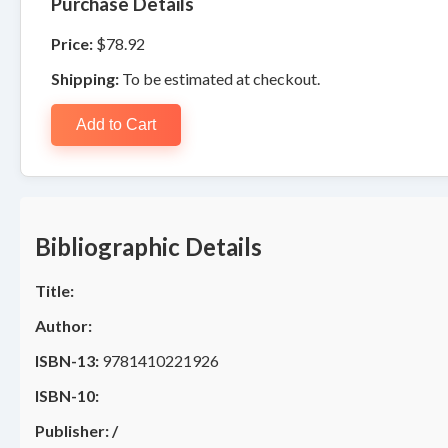
Purchase Details
Price:
$78.92
Shipping:
To be estimated at checkout.
Add to Cart
Bibliographic Details
Title:
Author:
ISBN-13:
9781410221926
ISBN-10:
Publisher:
/