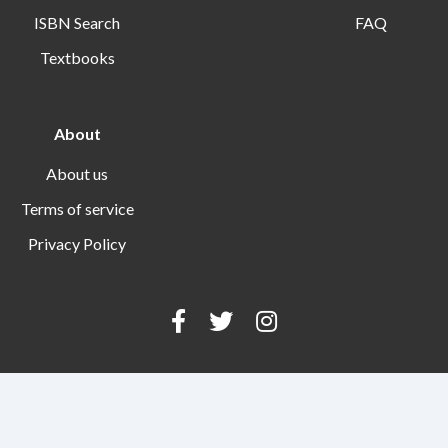
ISBN Search
FAQ
Textbooks
About
About us
Terms of service
Privacy Policy