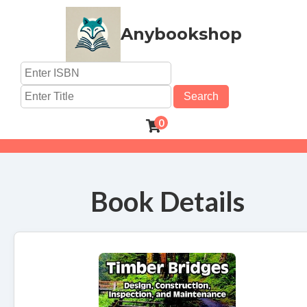
Anybookshop
Search
0
Book Details