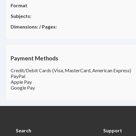
Format
Subjects:
Dimensions:
/
Pages:
Payment Methods
Credit/Debit Cards (Visa, MasterCard, American Express)
PayPal
Apple Pay
Google Pay
Search
Support