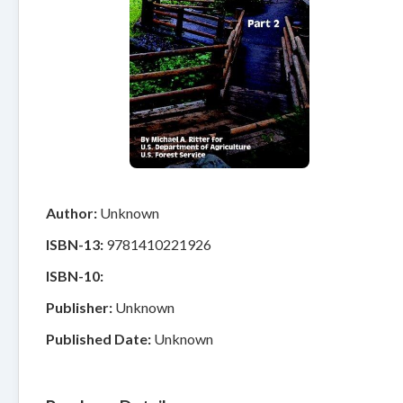
Author:
Unknown
ISBN-13:
9781410221926
ISBN-10:
Publisher:
Unknown
Published Date:
Unknown