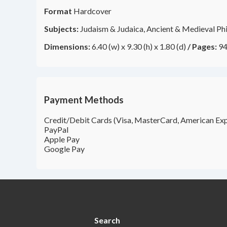
Format
Hardcover
Subjects:
Judaism & Judaica, Ancient & Medieval Ph
Dimensions:
6.40 (w) x 9.30 (h) x 1.80 (d)
/
Pages:
94
Payment Methods
Credit/Debit Cards (Visa, MasterCard, American Exp
PayPal
Apple Pay
Google Pay
Search