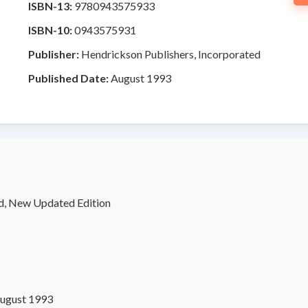
ISBN-13:
9780943575933
ISBN-10:
0943575931
Publisher:
Hendrickson Publishers, Incorporated
Published Date:
August 1993
d, New Updated Edition
ugust 1993