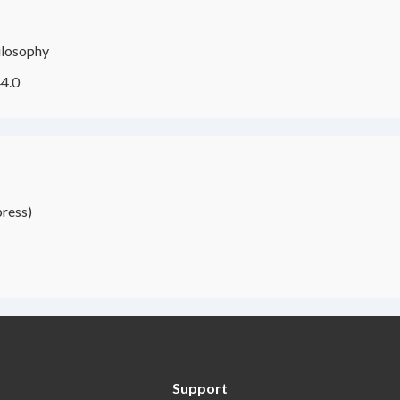
ilosophy
4.0
ress)
Support