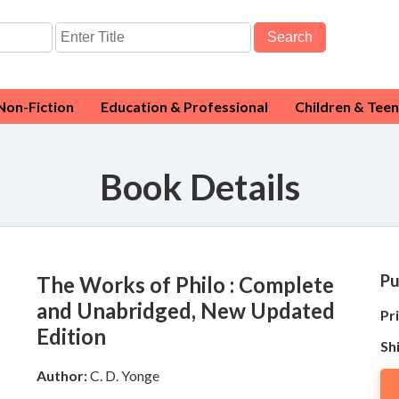
Search
Non-Fiction
Education & Professional
Children & Teen
Book Details
Pu
The Works of Philo : Complete
and Unabridged, New Updated
Pri
Edition
Sh
Author:
C. D. Yonge