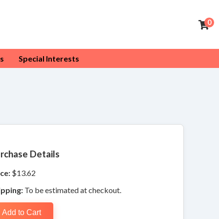
0
s
Special Interests
rchase Details
ce:
$13.62
ipping:
To be estimated at checkout.
Add to Cart