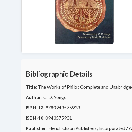
Bibliographic Details
Title:
The Works of Philo : Complete and Unabridge
Author:
C. D. Yonge
ISBN-13:
9780943575933
ISBN-10:
0943575931
Publisher:
Hendrickson Publishers, Incorporated
/
A