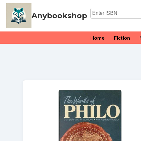
Anybookshop
Home
Fiction