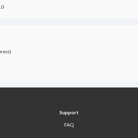
.0
ress)
Support
FAQ