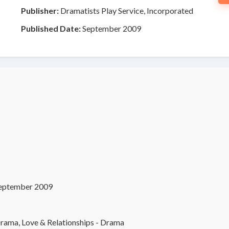
Publisher:
Dramatists Play Service, Incorporated
Published Date:
September 2009
eptember 2009
rama, Love & Relationships - Drama