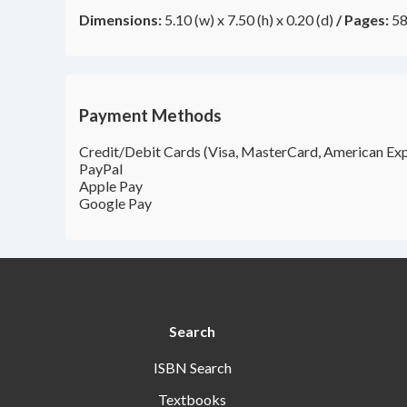
Dimensions:
5.10 (w) x 7.50 (h) x 0.20 (d)
/
Pages:
58
Payment Methods
Credit/Debit Cards (Visa, MasterCard, American Exp
PayPal
Apple Pay
Google Pay
Search
ISBN Search
Textbooks