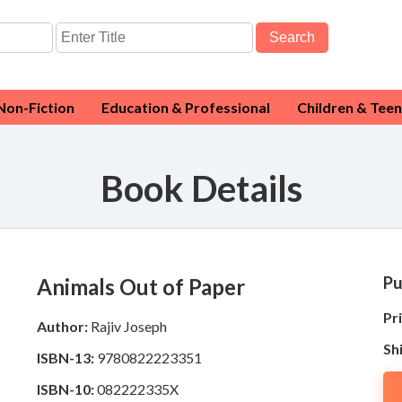
Search
Non-Fiction
Education & Professional
Children & Teen
Book Details
Pu
Animals Out of Paper
Pri
Author:
Rajiv Joseph
Sh
ISBN-13:
9780822223351
ISBN-10:
082222335X