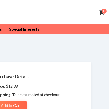
0
s
Special Interests
rchase Details
ce:
$12.38
ipping:
To be estimated at checkout.
Add to Cart