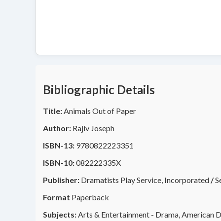
Bibliographic Details
Title:
Animals Out of Paper
Author:
Rajiv Joseph
ISBN-13:
9780822223351
ISBN-10:
082222335X
Publisher:
Dramatists Play Service, Incorporated
/
S
Format
Paperback
Subjects:
Arts & Entertainment - Drama, American D