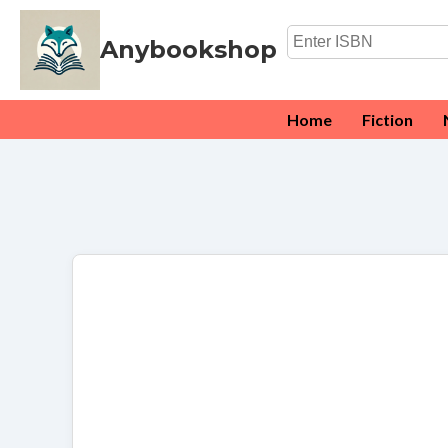
Anybookshop
Home
Fiction