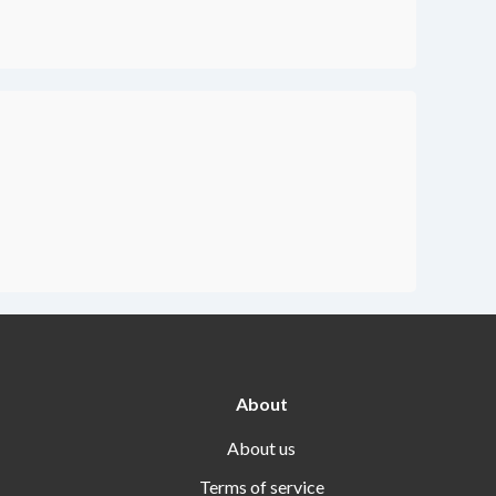
About
About us
Terms of service