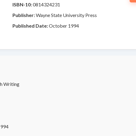
ISBN-10:
0814324231
Publisher:
Wayne State University Press
Published Date:
October 1994
h Writing
1994