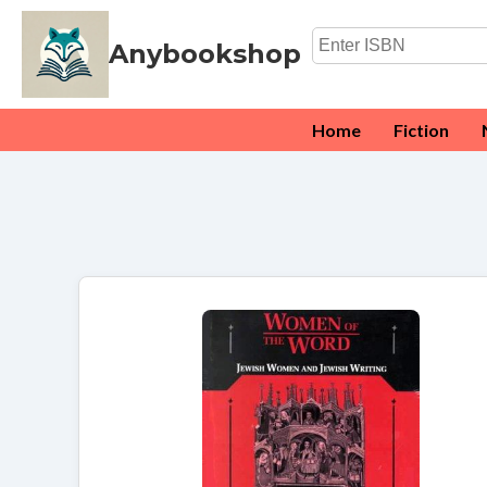
Anybookshop
Home
Fiction