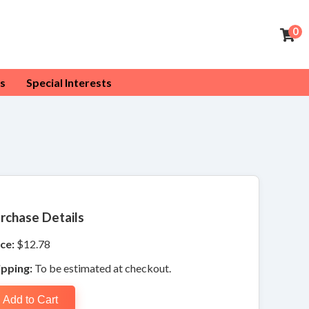
0
s
Special Interests
rchase Details
ce:
$12.78
ipping:
To be estimated at checkout.
Add to Cart