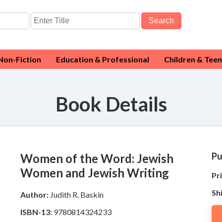
Search
Non-Fiction
Education & Professional
Children & Teen
Book Details
Pu
Women of the Word: Jewish
Women and Jewish Writing
Pri
Sh
Author:
Judith R. Baskin
ISBN-13:
9780814324233