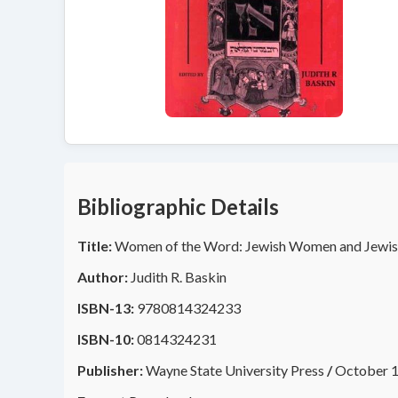
Bibliographic Details
Title:
Women of the Word: Jewish Women and Jewis
Author:
Judith R. Baskin
ISBN-13:
9780814324233
ISBN-10:
0814324231
Publisher:
Wayne State University Press
/
October 