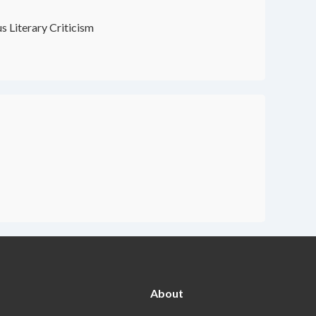
s Literary Criticism
About