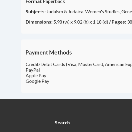
Format
Paperback
Subjects:
Judaism & Judaica, Women's Studies, Gener
Dimensions:
5.98 (w) x 9.02 (h) x 1.18 (d)
/
Pages:
38
Payment Methods
Credit/Debit Cards (Visa, MasterCard, American Exp
PayPal
Apple Pay
Google Pay
Search