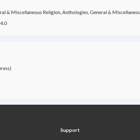
al & Miscellaneous Religion, Anthologies, General & Miscellaneou
4.0
ress)
Support