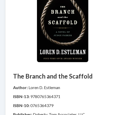
The Branch and the Scaffold
Author:
Loren D. Estleman
ISBN-13:
9780765364371
ISBN-10:
0765364379
Publisher:
Doherty, Tom Associates, LLC