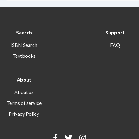
Search
Support
ISBN Search
FAQ
Textbooks
About
About us
Terms of service
Privacy Policy