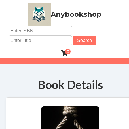
Anybookshop
Search
0
Book Details