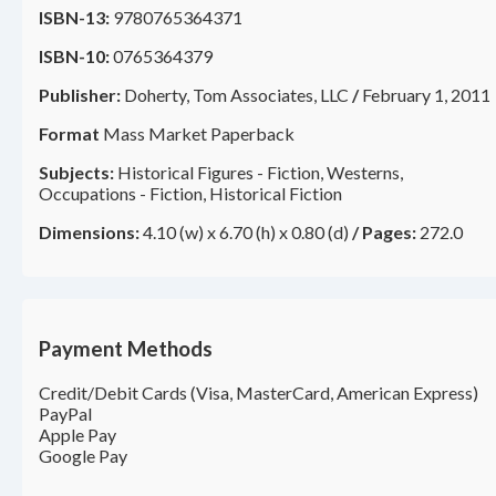
ISBN-13:
9780765364371
ISBN-10:
0765364379
Publisher:
Doherty, Tom Associates, LLC
/
February 1, 2011
Format
Mass Market Paperback
Subjects:
Historical Figures - Fiction, Westerns,
Occupations - Fiction, Historical Fiction
Dimensions:
4.10 (w) x 6.70 (h) x 0.80 (d)
/
Pages:
272.0
Payment Methods
Credit/Debit Cards (Visa, MasterCard, American Express)
PayPal
Apple Pay
Google Pay