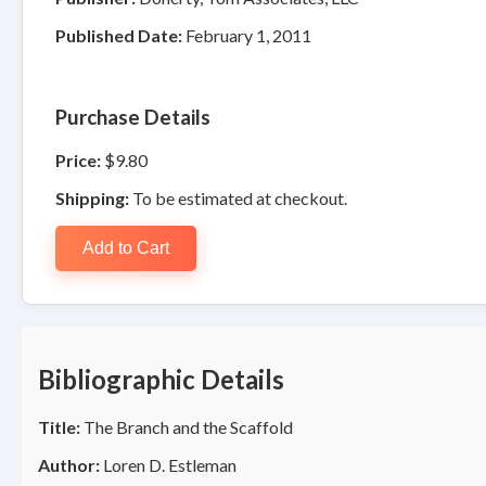
Published Date:
February 1, 2011
Purchase Details
Price:
$9.80
Shipping:
To be estimated at checkout.
Add to Cart
Bibliographic Details
Title:
The Branch and the Scaffold
Author:
Loren D. Estleman