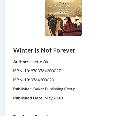
Winter Is Not Forever
Author:
Janette Oke
ISBN-13:
9780764208027
ISBN-10:
0764208020
Publisher:
Baker Publishing Group
Published Date:
May 2010