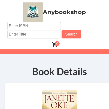
Anybookshop
Search
0
Book Details