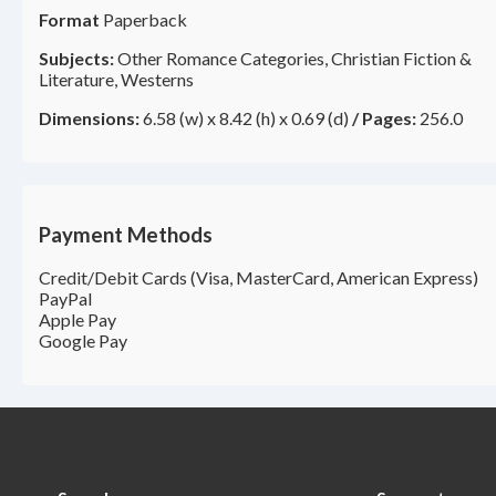
Format
Paperback
Subjects:
Other Romance Categories, Christian Fiction &
Literature, Westerns
Dimensions:
6.58 (w) x 8.42 (h) x 0.69 (d)
/
Pages:
256.0
Payment Methods
Credit/Debit Cards (Visa, MasterCard, American Express)
PayPal
Apple Pay
Google Pay