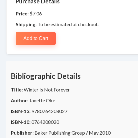
Purchase Details
Price:
$7.06
Shipping:
To be estimated at checkout.
Add to Cart
Bibliographic Details
Title:
Winter Is Not Forever
Author:
Janette Oke
ISBN-13:
9780764208027
ISBN-10:
0764208020
Publisher:
Baker Publishing Group
/
May 2010