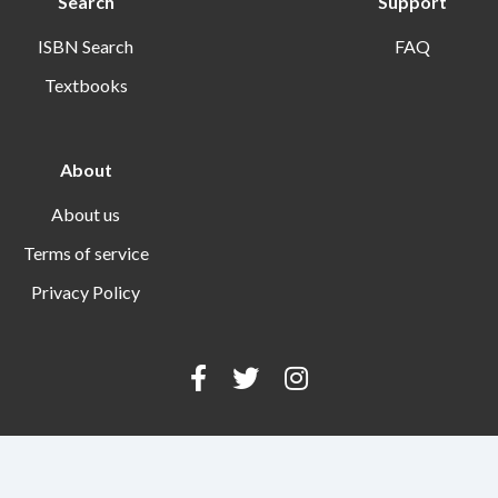
Search
Support
ISBN Search
FAQ
Textbooks
About
About us
Terms of service
Privacy Policy