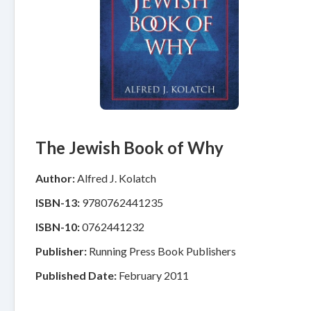
The Jewish Book of Why
Author:
Alfred J. Kolatch
ISBN-13:
9780762441235
ISBN-10:
0762441232
Publisher:
Running Press Book Publishers
Published Date:
February 2011