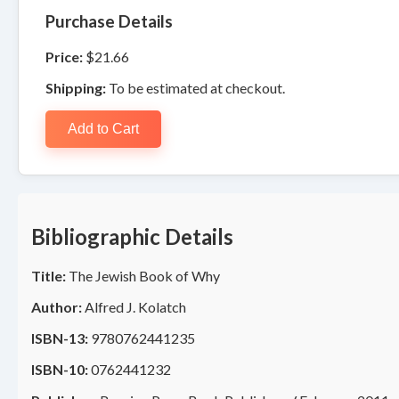
Purchase Details
Price:
$21.66
Shipping:
To be estimated at checkout.
Add to Cart
Bibliographic Details
Title:
The Jewish Book of Why
Author:
Alfred J. Kolatch
ISBN-13:
9780762441235
ISBN-10:
0762441232