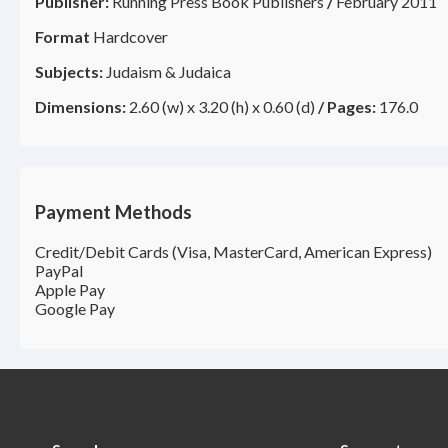
Publisher:
Running Press Book Publishers
/
February 2011
Format
Hardcover
Subjects:
Judaism & Judaica
Dimensions:
2.60 (w) x 3.20 (h) x 0.60 (d)
/
Pages:
176.0
Payment Methods
Credit/Debit Cards (Visa, MasterCard, American Express)
PayPal
Apple Pay
Google Pay