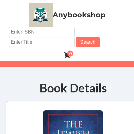
Anybookshop
Search
0
Book Details