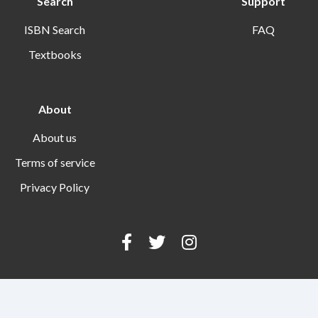
Search
Support
ISBN Search
FAQ
Textbooks
About
About us
Terms of service
Privacy Policy