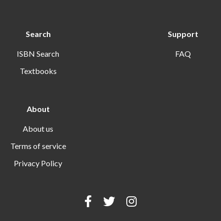
Search
Support
ISBN Search
FAQ
Textbooks
About
About us
Terms of service
Privacy Policy