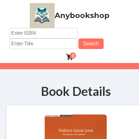
Anybookshop
Search
0
Book Details