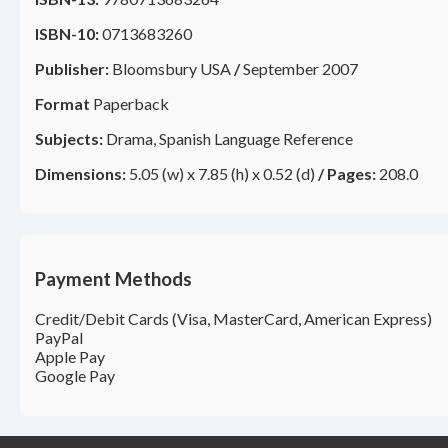
ISBN-10:
0713683260
Publisher:
Bloomsbury USA
/
September 2007
Format
Paperback
Subjects:
Drama, Spanish Language Reference
Dimensions:
5.05 (w) x 7.85 (h) x 0.52 (d)
/
Pages:
208.0
Payment Methods
Credit/Debit Cards (Visa, MasterCard, American Express)
PayPal
Apple Pay
Google Pay