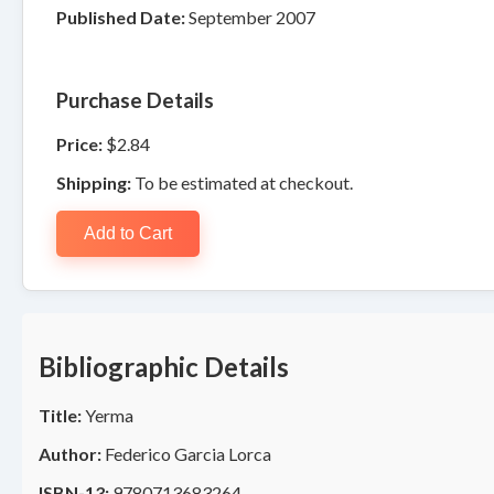
Published Date:
September 2007
Purchase Details
Price:
$2.84
Shipping:
To be estimated at checkout.
Add to Cart
Bibliographic Details
Title:
Yerma
Author:
Federico Garcia Lorca
ISBN-13:
9780713683264