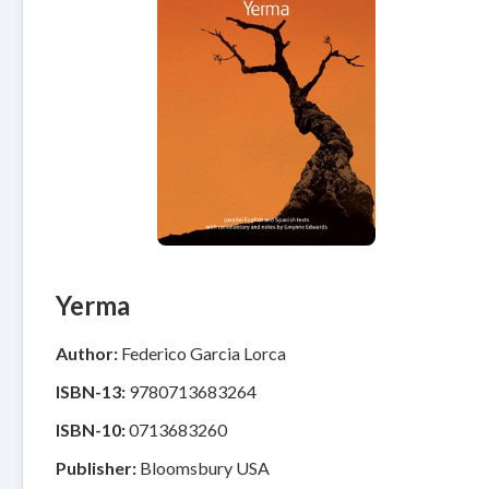
Yerma
Author:
Federico Garcia Lorca
ISBN-13:
9780713683264
ISBN-10:
0713683260
Publisher:
Bloomsbury USA