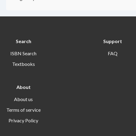
Search
Support
ISBN Search
FAQ
Textbooks
About
About us
Terms of service
Privacy Policy