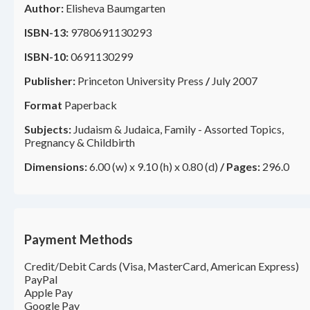
Author:
Elisheva Baumgarten
ISBN-13:
9780691130293
ISBN-10:
0691130299
Publisher:
Princeton University Press
/
July 2007
Format
Paperback
Subjects:
Judaism & Judaica, Family - Assorted Topics,
Pregnancy & Childbirth
Dimensions:
6.00 (w) x 9.10 (h) x 0.80 (d)
/
Pages:
296.0
Payment Methods
Credit/Debit Cards (Visa, MasterCard, American Express)
PayPal
Apple Pay
Google Pay