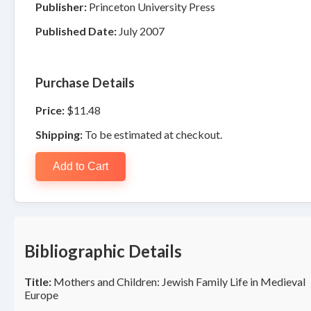
Publisher:
Princeton University Press
Published Date:
July 2007
Purchase Details
Price:
$11.48
Shipping:
To be estimated at checkout.
Add to Cart
Bibliographic Details
Title:
Mothers and Children: Jewish Family Life in Medieval
Europe