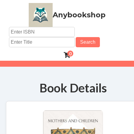
Anybookshop
Search
0
Book Details