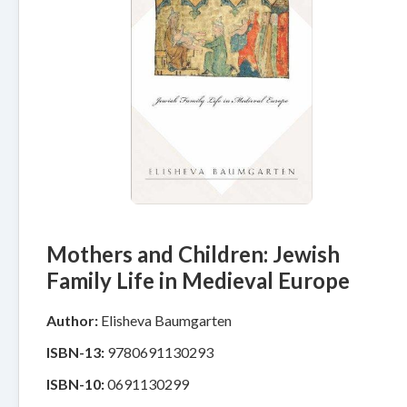
Mothers and Children: Jewish
Family Life in Medieval Europe
Author:
Elisheva Baumgarten
ISBN-13:
9780691130293
ISBN-10:
0691130299