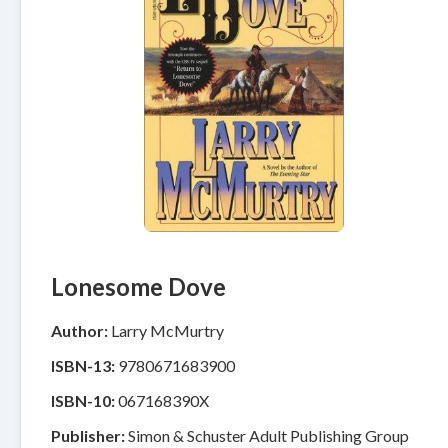
Lonesome Dove
Author:
Larry McMurtry
ISBN-13:
9780671683900
ISBN-10:
067168390X
Publisher:
Simon & Schuster Adult Publishing Group