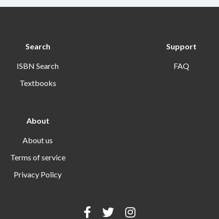
Search
Support
ISBN Search
FAQ
Textbooks
About
About us
Terms of service
Privacy Policy