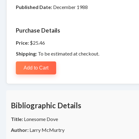
Published Date:
December 1988
Purchase Details
Price:
$25.46
Shipping:
To be estimated at checkout.
Add to Cart
Bibliographic Details
Title:
Lonesome Dove
Author:
Larry McMurtry