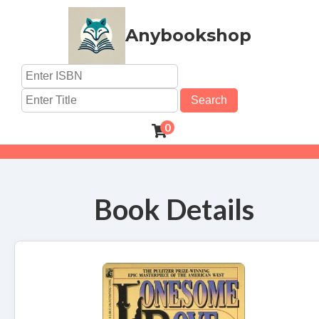
Anybookshop
Search
0
Book Details