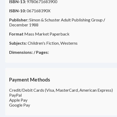
ISBN-13:
9780671683900
ISBN-10:
067168390X
Publisher:
Simon & Schuster Adult Publishing Group
/
December 1988
Format
Mass Market Paperback
Subjects:
Children's Fiction, Westerns
Dimensions:
/
Pages:
Payment Methods
Credit/Debit Cards (Visa, MasterCard, American Express)
PayPal
Apple Pay
Google Pay