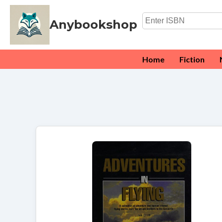
Anybookshop
Home
Fiction