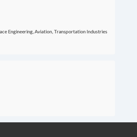
ce Engineering, Aviation, Transportation Industries