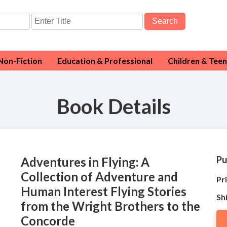
Search
Non-Fiction
Education & Professional
Children & Teen
Book Details
Pu
Adventures in Flying: A
Collection of Adventure and
Pri
Human Interest Flying Stories
Sh
from the Wright Brothers to the
Concorde