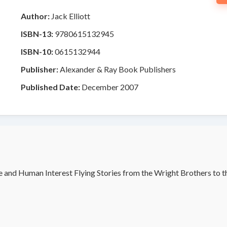
Author:
Jack Elliott
ISBN-13:
9780615132945
ISBN-10:
0615132944
Publisher:
Alexander & Ray Book Publishers
Published Date:
December 2007
e and Human Interest Flying Stories from the Wright Brothers to 