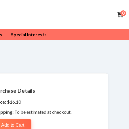
0
s
Special Interests
rchase Details
ce:
$16.10
ipping:
To be estimated at checkout.
Add to Cart