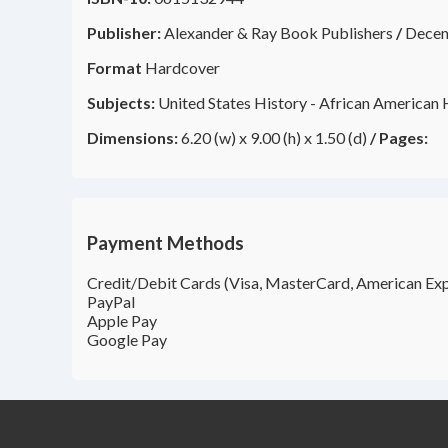
Publisher:
Alexander & Ray Book Publishers
/
Dece
Format
Hardcover
Subjects:
United States History - African American H
Dimensions:
6.20 (w) x 9.00 (h) x 1.50 (d)
/
Pages:
Payment Methods
Credit/Debit Cards (Visa, MasterCard, American Exp
PayPal
Apple Pay
Google Pay