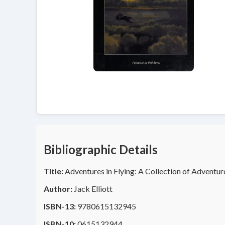
Bibliographic Details
Title:
Adventures in Flying: A Collection of Adventur
Author:
Jack Elliott
ISBN-13:
9780615132945
ISBN-10:
0615132944