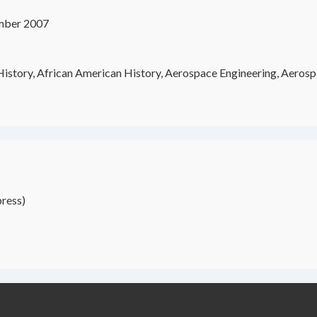
mber 2007
istory, African American History, Aerospace Engineering, Aerospa
ress)