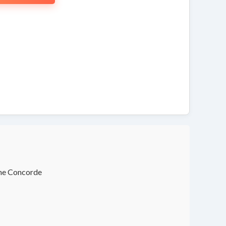
the Concorde