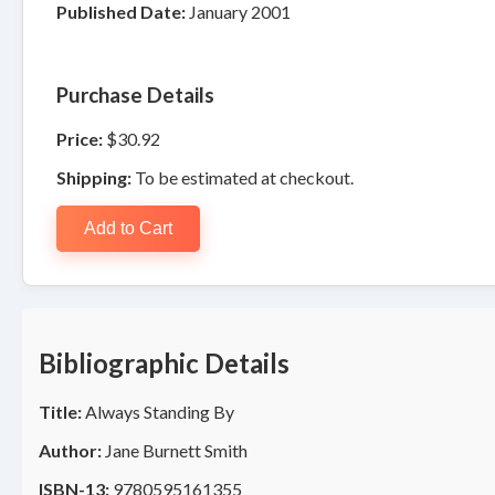
Published Date:
January 2001
Purchase Details
Price:
$30.92
Shipping:
To be estimated at checkout.
Add to Cart
Bibliographic Details
Title:
Always Standing By
Author:
Jane Burnett Smith
ISBN-13:
9780595161355