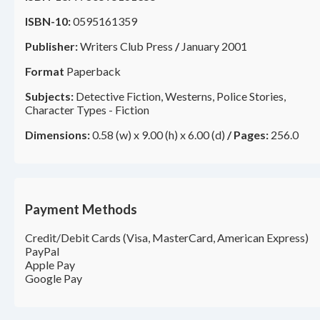
ISBN-10:
0595161359
Publisher:
Writers Club Press
/
January 2001
Format
Paperback
Subjects:
Detective Fiction, Westerns, Police Stories,
Character Types - Fiction
Dimensions:
0.58 (w) x 9.00 (h) x 6.00 (d)
/
Pages:
256.0
Payment Methods
Credit/Debit Cards (Visa, MasterCard, American Express)
PayPal
Apple Pay
Google Pay