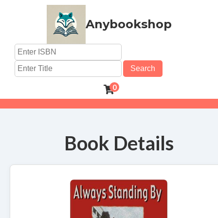
Anybookshop
Search
0
Book Details