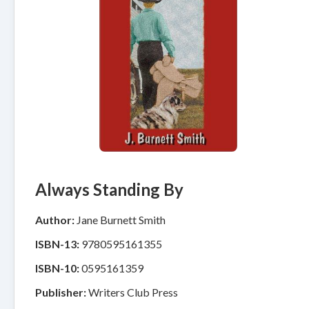
Always Standing By
Author:
Jane Burnett Smith
ISBN-13:
9780595161355
ISBN-10:
0595161359
Publisher:
Writers Club Press