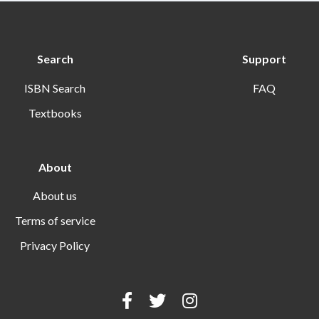
Search
Support
ISBN Search
FAQ
Textbooks
About
About us
Terms of service
Privacy Policy