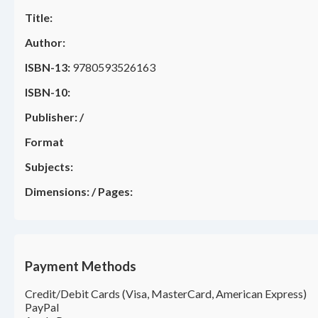
Title:
Author:
ISBN-13:
9780593526163
ISBN-10:
Publisher:
/
Format
Subjects:
Dimensions:
/
Pages:
Payment Methods
Credit/Debit Cards (Visa, MasterCard, American Express)
PayPal