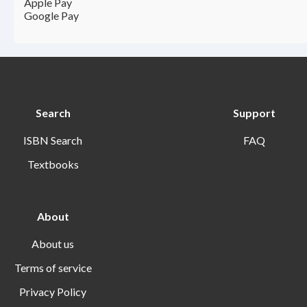
Apple Pay
Google Pay
Search
Support
ISBN Search
FAQ
Textbooks
About
About us
Terms of service
Privacy Policy