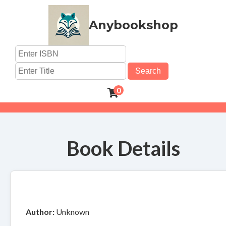
Anybookshop
Search
0
Book Details
Author:
Unknown