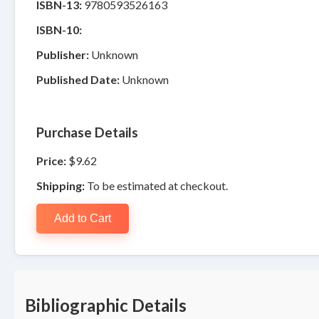
ISBN-13:
9780593526163
ISBN-10:
Publisher:
Unknown
Published Date:
Unknown
Purchase Details
Price:
$9.62
Shipping:
To be estimated at checkout.
Add to Cart
Bibliographic Details