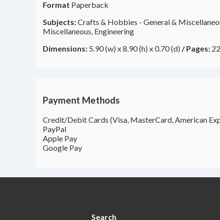
Format
Paperback
Subjects:
Crafts & Hobbies - General & Miscellaneou
Miscellaneous, Engineering
Dimensions:
5.90 (w) x 8.90 (h) x 0.70 (d)
/
Pages:
22
Payment Methods
Credit/Debit Cards (Visa, MasterCard, American Exp
PayPal
Apple Pay
Google Pay
Search