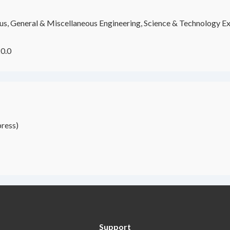
s, General & Miscellaneous Engineering, Science & Technology Ex
0.0
ress)
Support