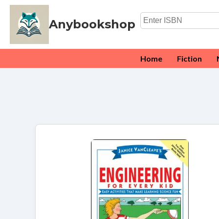
Anybookshop
Home
Fiction