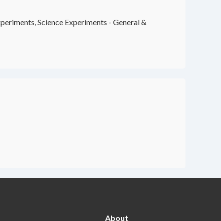
periments, Science Experiments - General &
About