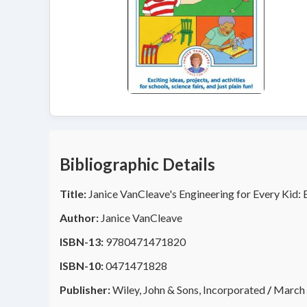
Bibliographic Details
Title:
Janice VanCleave's Engineering for Every Kid: 
Author:
Janice VanCleave
ISBN-13:
9780471471820
ISBN-10:
0471471828
Publisher:
Wiley, John & Sons, Incorporated
/
March