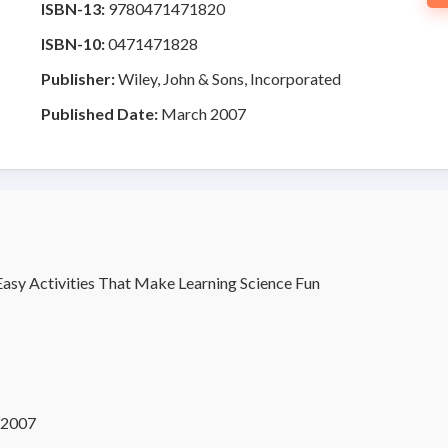
ISBN-13:
9780471471820
ISBN-10:
0471471828
Publisher:
Wiley, John & Sons, Incorporated
Published Date:
March 2007
Easy Activities That Make Learning Science Fun
 2007