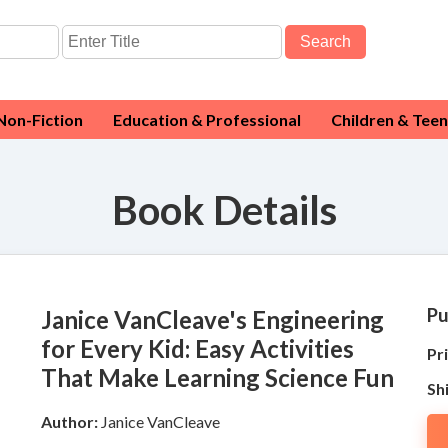
Search
Non-Fiction
Education & Professional
Children & Teen
Book Details
Pu
Janice VanCleave's Engineering
for Every Kid: Easy Activities
Pri
That Make Learning Science Fun
Sh
Author:
Janice VanCleave