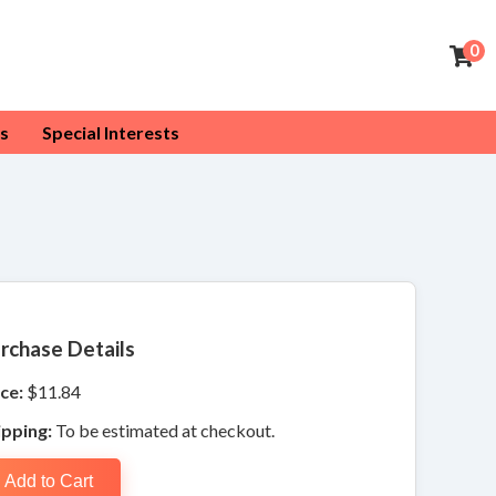
0
s
Special Interests
rchase Details
ce:
$11.84
ipping:
To be estimated at checkout.
Add to Cart