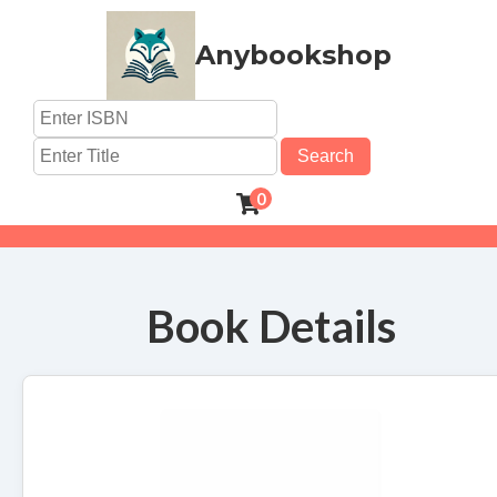
Anybookshop
Search
0
Book Details