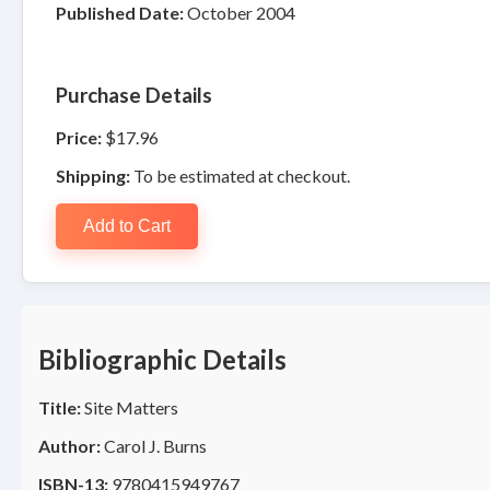
Published Date:
October 2004
Purchase Details
Price:
$17.96
Shipping:
To be estimated at checkout.
Add to Cart
Bibliographic Details
Title:
Site Matters
Author:
Carol J. Burns
ISBN-13:
9780415949767