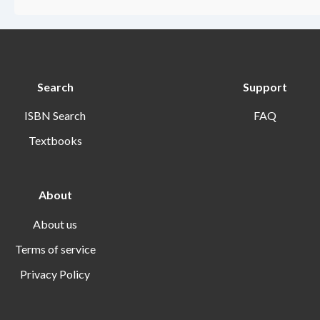
Search
Support
ISBN Search
FAQ
Textbooks
About
About us
Terms of service
Privacy Policy