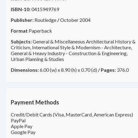
ISBN-10:
0415949769
Publisher:
Routledge
/
October 2004
Format
Paperback
Subjects:
General & Miscellaneous Architectural History &
Criticism, International Style & Modernism - Architecture,
General & Heavy Industry - Construction & Engineering,
Urban Planning & Studies
Dimensions:
6.00 (w) x 8.90 (h) x 0.70 (d)
/
Pages:
376.0
Payment Methods
Credit/Debit Cards (Visa, MasterCard, American Express)
PayPal
Apple Pay
Google Pay