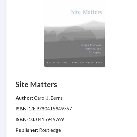
Site Matters
Author:
Carol J. Burns
ISBN-13:
9780415949767
ISBN-10:
0415949769
Publisher:
Routledge