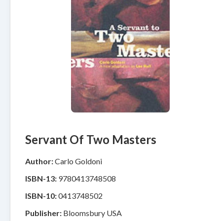
Servant Of Two Masters
Author:
Carlo Goldoni
ISBN-13:
9780413748508
ISBN-10:
0413748502
Publisher:
Bloomsbury USA