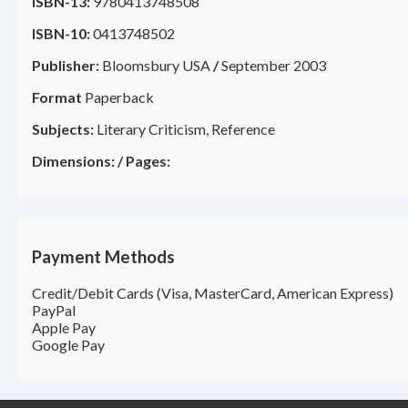
ISBN-13:
9780413748508
ISBN-10:
0413748502
Publisher:
Bloomsbury USA
/
September 2003
Format
Paperback
Subjects:
Literary Criticism, Reference
Dimensions:
/
Pages:
Payment Methods
Credit/Debit Cards (Visa, MasterCard, American Express)
PayPal
Apple Pay
Google Pay