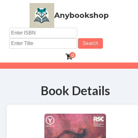
Anybookshop
Search
0
Book Details