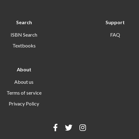
Search
Support
ISBN Search
FAQ
Textbooks
About
About us
Terms of service
Privacy Policy