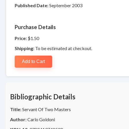
Published Date:
September 2003
Purchase Details
Price:
$1.50
Shipping:
To be estimated at checkout.
Add to Cart
Bibliographic Details
Title:
Servant Of Two Masters
Author:
Carlo Goldoni