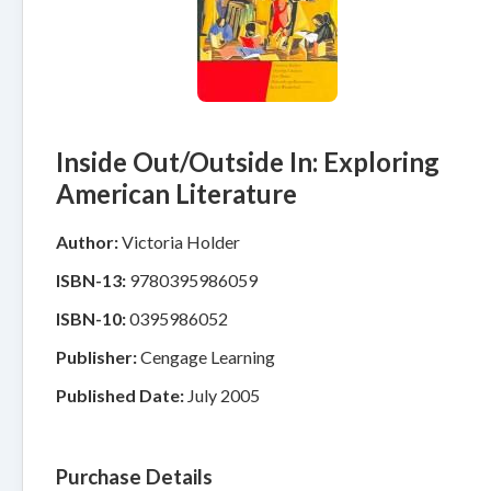
Inside Out/Outside In: Exploring
American Literature
Author:
Victoria Holder
ISBN-13:
9780395986059
ISBN-10:
0395986052
Publisher:
Cengage Learning
Published Date:
July 2005
Purchase Details