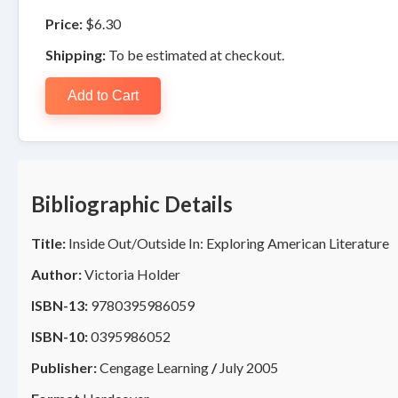
Price:
$6.30
Shipping:
To be estimated at checkout.
Add to Cart
Bibliographic Details
Title:
Inside Out/Outside In: Exploring American Literature
Author:
Victoria Holder
ISBN-13:
9780395986059
ISBN-10:
0395986052
Publisher:
Cengage Learning
/
July 2005