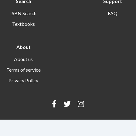
Search
Support
ISBN Search
FAQ
Textbooks
About
About us
Terms of service
Privacy Policy