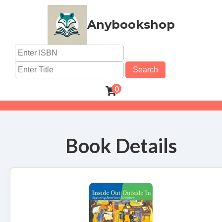
Anybookshop
Search
0
Book Details