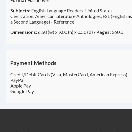
Format
Hardcover
Subjects:
English Language Readers, United States -
Civilization, American Literature Anthologies, ESL (English as
a Second Language) - Reference
Dimensions:
6.50 (w) x 9.00 (h) x 0.50 (d)
/
Pages:
360.0
Payment Methods
Credit/Debit Cards (Visa, MasterCard, American Express)
PayPal
Apple Pay
Google Pay