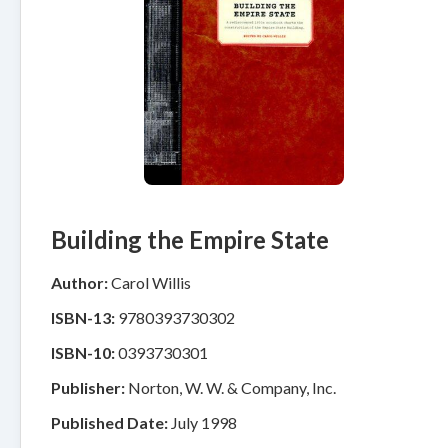
Building the Empire State
Author:
Carol Willis
ISBN-13:
9780393730302
ISBN-10:
0393730301
Publisher:
Norton, W. W. & Company, Inc.
Published Date:
July 1998