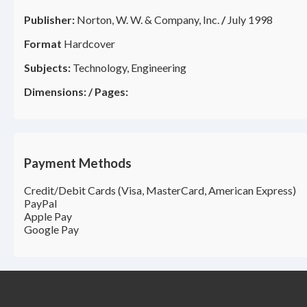
Publisher:
Norton, W. W. & Company, Inc.
/
July 1998
Format
Hardcover
Subjects:
Technology, Engineering
Dimensions:
/
Pages:
Payment Methods
Credit/Debit Cards (Visa, MasterCard, American Express)
PayPal
Apple Pay
Google Pay