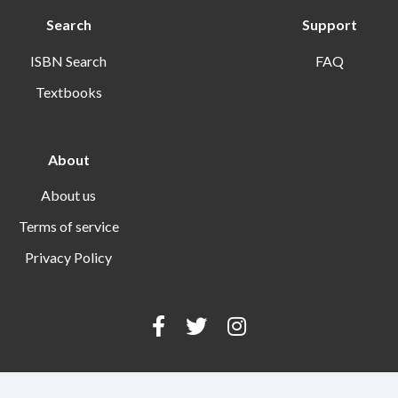
Search
Support
ISBN Search
FAQ
Textbooks
About
About us
Terms of service
Privacy Policy