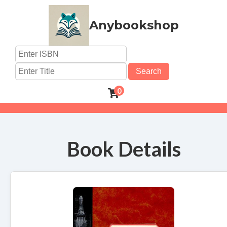
Anybookshop
Search
0
Book Details