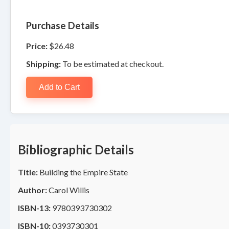
Purchase Details
Price:
$26.48
Shipping:
To be estimated at checkout.
Add to Cart
Bibliographic Details
Title:
Building the Empire State
Author:
Carol Willis
ISBN-13:
9780393730302
ISBN-10:
0393730301