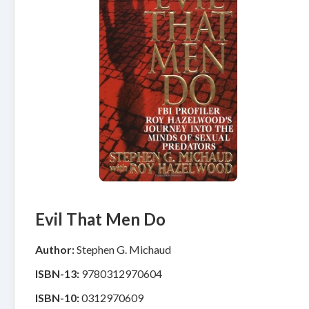
Evil That Men Do
Author:
Stephen G. Michaud
ISBN-13:
9780312970604
ISBN-10:
0312970609