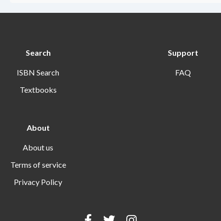
Search
Support
ISBN Search
FAQ
Textbooks
About
About us
Terms of service
Privacy Policy