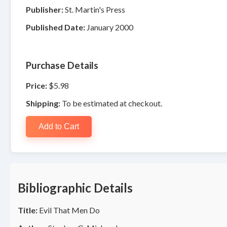
Publisher:
St. Martin's Press
Published Date:
January 2000
Purchase Details
Price:
$5.98
Shipping:
To be estimated at checkout.
Add to Cart
Bibliographic Details
Title:
Evil That Men Do