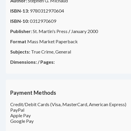
Author:
Stephen G. Michaud
ISBN-13:
9780312970604
ISBN-10:
0312970609
Publisher:
St. Martin's Press
/
January 2000
Format
Mass Market Paperback
Subjects:
True Crime, General
Dimensions:
/
Pages:
Payment Methods
Credit/Debit Cards (Visa, MasterCard, American Express)
PayPal
Apple Pay
Google Pay