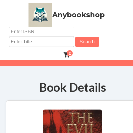
Anybookshop
Search
0
Book Details