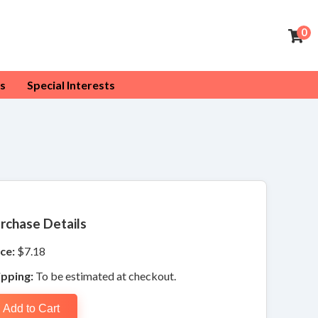
0
s
Special Interests
rchase Details
ce:
$7.18
ipping:
To be estimated at checkout.
Add to Cart