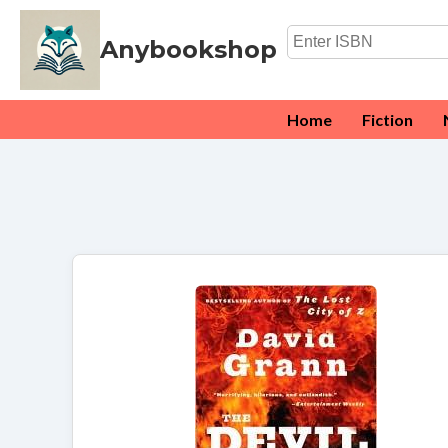
Anybookshop
Home
Fiction