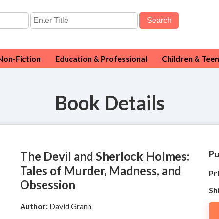
Search
Non-Fiction
Education & Professional
Children & Teen
Book Details
Pu
The Devil and Sherlock Holmes:
Tales of Murder, Madness, and
Pri
Obsession
Sh
Author:
David Grann