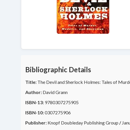
Bibliographic Details
Title:
The Devil and Sherlock Holmes: Tales of Murd
Author:
David Grann
ISBN-13:
9780307275905
ISBN-10:
0307275906
Publisher:
Knopf Doubleday Publishing Group
/
Jan