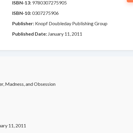
ISBN-13:
9780307275905
ISBN-10:
0307275906
Publisher:
Knopf Doubleday Publishing Group
Published Date:
January 11, 2011
er, Madness, and Obsession
uary 11, 2011