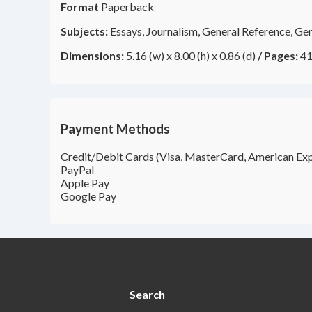
Format
Paperback
Subjects:
Essays, Journalism, General Reference, Gen
Dimensions:
5.16 (w) x 8.00 (h) x 0.86 (d)
/
Pages:
41
Payment Methods
Credit/Debit Cards (Visa, MasterCard, American Exp
PayPal
Apple Pay
Google Pay
Search