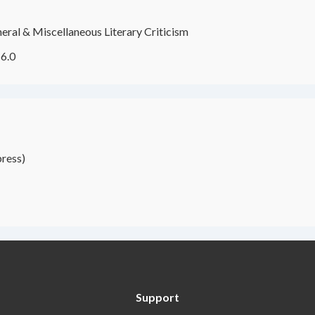
eral & Miscellaneous Literary Criticism
6.0
ress)
Support