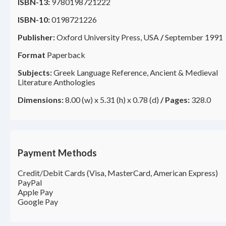
ISBN-13:
9780198721222
ISBN-10:
0198721226
Publisher:
Oxford University Press, USA
/
September 1991
Format
Paperback
Subjects:
Greek Language Reference, Ancient & Medieval
Literature Anthologies
Dimensions:
8.00 (w) x 5.31 (h) x 0.78 (d)
/
Pages:
328.0
Payment Methods
Credit/Debit Cards (Visa, MasterCard, American Express)
PayPal
Apple Pay
Google Pay