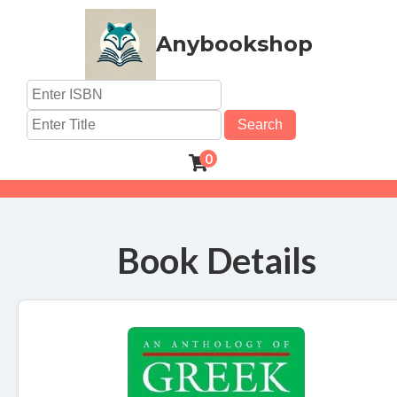
Anybookshop
Search
0
Book Details