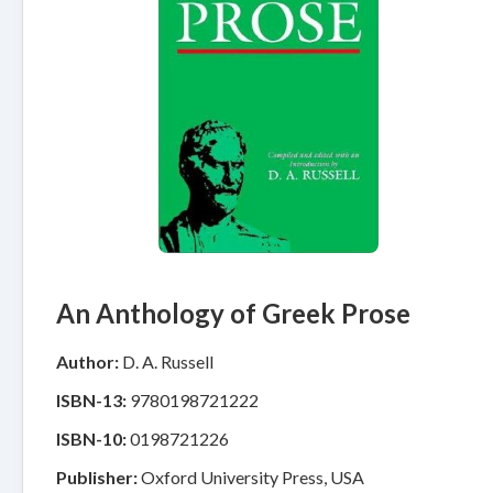
An Anthology of Greek Prose
Author:
D. A. Russell
ISBN-13:
9780198721222
ISBN-10:
0198721226
Publisher:
Oxford University Press, USA