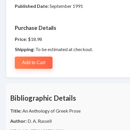
Published Date:
September 1991
Purchase Details
Price:
$18.98
Shipping:
To be estimated at checkout.
Add to Cart
Bibliographic Details
Title:
An Anthology of Greek Prose
Author:
D. A. Russell