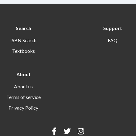
Search
Support
ISBN Search
FAQ
Textbooks
About
About us
Terms of service
Privacy Policy