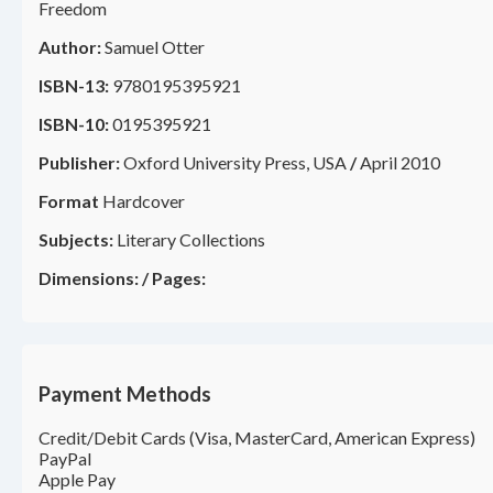
Freedom
Author:
Samuel Otter
ISBN-13:
9780195395921
ISBN-10:
0195395921
Publisher:
Oxford University Press, USA
/
April 2010
Format
Hardcover
Subjects:
Literary Collections
Dimensions:
/
Pages:
Payment Methods
Credit/Debit Cards (Visa, MasterCard, American Express)
PayPal
Apple Pay