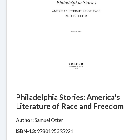
Philadelphia Stories: America's
Literature of Race and Freedom
Author:
Samuel Otter
ISBN-13:
9780195395921