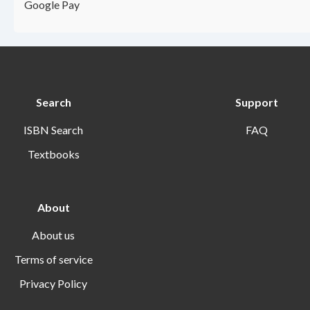
Google Pay
Search
Support
ISBN Search
FAQ
Textbooks
About
About us
Terms of service
Privacy Policy