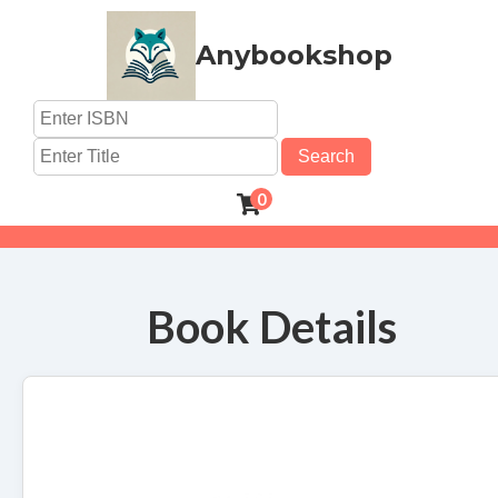
Anybookshop
Search
0
Book Details