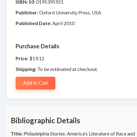
ISBN-10:
0195395921
Publisher:
Oxford University Press, USA
Published Date:
April 2010
Purchase Details
Price:
$19.12
Shipping:
To be estimated at checkout.
Add to Cart
Bibliographic Details
Title:
Philadelphia Stories: America's Literature of Race and