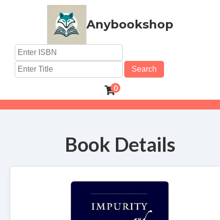
Anybookshop
Search
0
Book Details