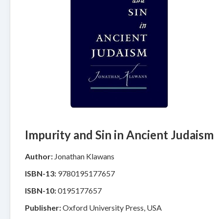
Impurity and Sin in Ancient Judaism
Author:
Jonathan Klawans
ISBN-13:
9780195177657
ISBN-10:
0195177657
Publisher:
Oxford University Press, USA