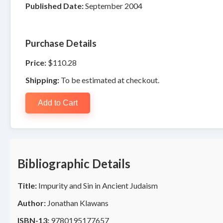
Published Date:
September 2004
Purchase Details
Price:
$110.28
Shipping:
To be estimated at checkout.
Add to Cart
Bibliographic Details
Title:
Impurity and Sin in Ancient Judaism
Author:
Jonathan Klawans
ISBN-13:
9780195177657