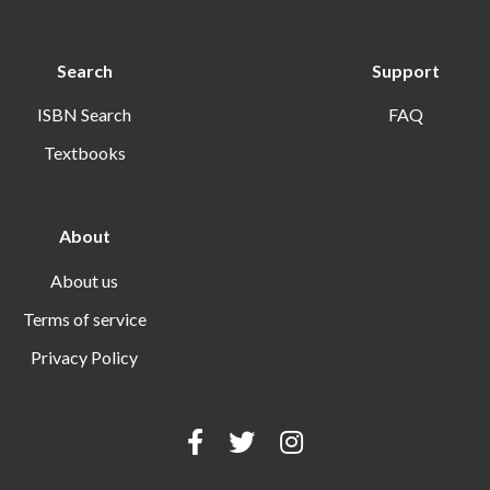
Search
Support
ISBN Search
FAQ
Textbooks
About
About us
Terms of service
Privacy Policy