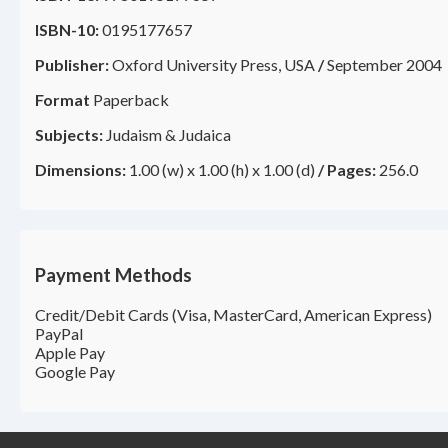
ISBN-10:
0195177657
Publisher:
Oxford University Press, USA
/
September 2004
Format
Paperback
Subjects:
Judaism & Judaica
Dimensions:
1.00 (w) x 1.00 (h) x 1.00 (d)
/
Pages:
256.0
Payment Methods
Credit/Debit Cards (Visa, MasterCard, American Express)
PayPal
Apple Pay
Google Pay