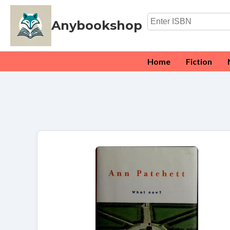
Anybookshop
Home
Fiction