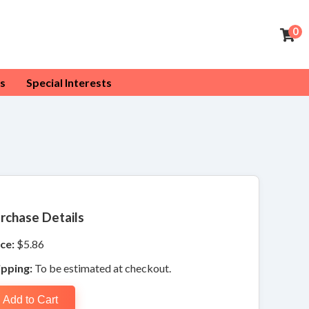
0
s
Special Interests
rchase Details
ce:
$5.86
ipping:
To be estimated at checkout.
Add to Cart