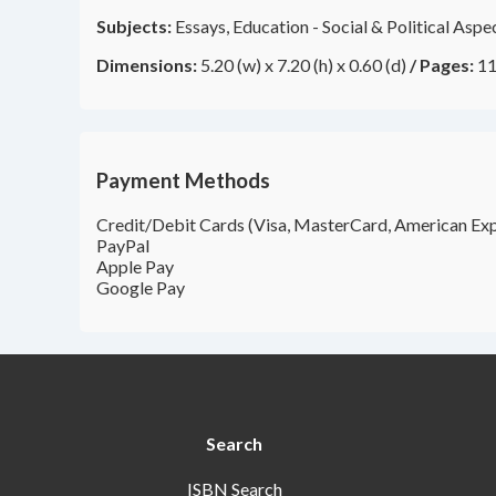
Subjects:
Essays, Education - Social & Political Asp
Dimensions:
5.20 (w) x 7.20 (h) x 0.60 (d)
/
Pages:
11
Payment Methods
Credit/Debit Cards (Visa, MasterCard, American Exp
PayPal
Apple Pay
Google Pay
Search
ISBN Search