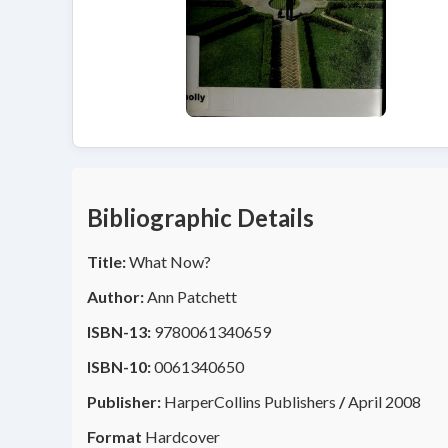
Bibliographic Details
Title:
What Now?
Author:
Ann Patchett
ISBN-13:
9780061340659
ISBN-10:
0061340650
Publisher:
HarperCollins Publishers
/
April 2008
Format
Hardcover