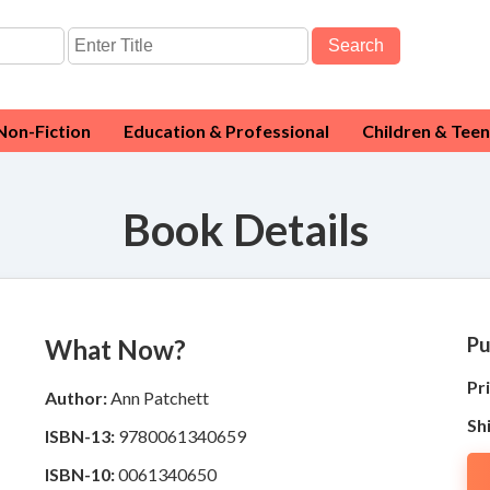
Search
Non-Fiction
Education & Professional
Children & Teen
Book Details
Pu
What Now?
Pri
Author:
Ann Patchett
Sh
ISBN-13:
9780061340659
ISBN-10:
0061340650