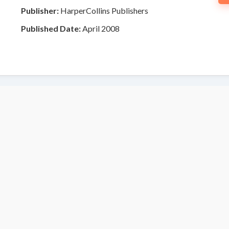
Publisher:
HarperCollins Publishers
Published Date:
April 2008