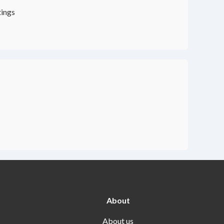
tings
About
About us