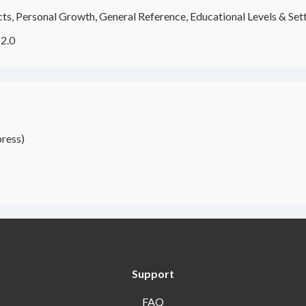
ects, Personal Growth, General Reference, Educational Levels & Set
2.0
ress)
Support
FAQ