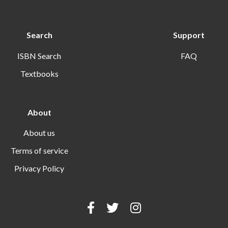
Search
Support
ISBN Search
FAQ
Textbooks
About
About us
Terms of service
Privacy Policy