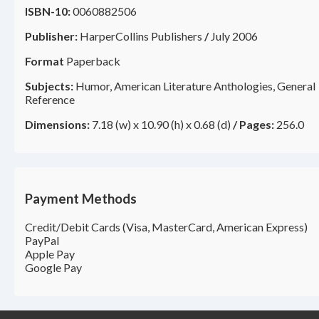
ISBN-10:
0060882506
Publisher:
HarperCollins Publishers
/
July 2006
Format
Paperback
Subjects:
Humor, American Literature Anthologies, General
Reference
Dimensions:
7.18 (w) x 10.90 (h) x 0.68 (d)
/
Pages:
256.0
Payment Methods
Credit/Debit Cards (Visa, MasterCard, American Express)
PayPal
Apple Pay
Google Pay