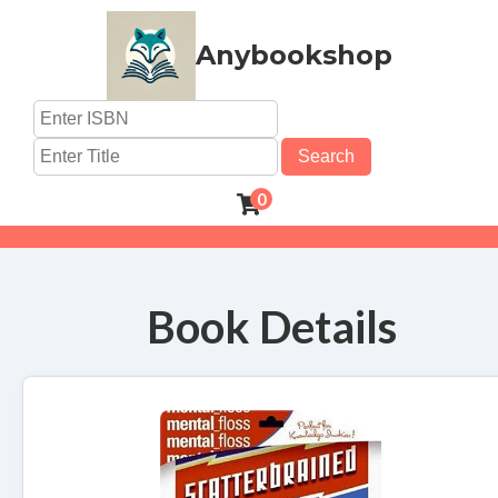
Anybookshop
Search
0
Book Details