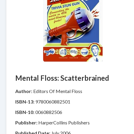
Mental Floss: Scatterbrained
Author:
Editors Of Mental Floss
ISBN-13:
9780060882501
ISBN-10:
0060882506
Publisher:
HarperCollins Publishers
Published Date:
July 2006