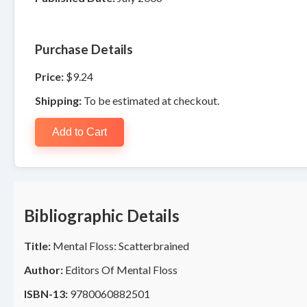
Purchase Details
Price:
$9.24
Shipping:
To be estimated at checkout.
Add to Cart
Bibliographic Details
Title:
Mental Floss: Scatterbrained
Author:
Editors Of Mental Floss
ISBN-13:
9780060882501